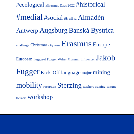
#historical
#ecological
#Erasmus Days 2022
#medial
Almadén
#social
#traffic
Augsburg
Banská Bystrica
Antwerp
Erasmus
Europe
Christmas
challenge
city tour
Jakob
European
Fuggerei
Fugger Welser Museum
influencer
Fugger
mining
language
Kick-Off
major
mobility
Sterzing
reception
teachers training
tongue
workshop
twisters