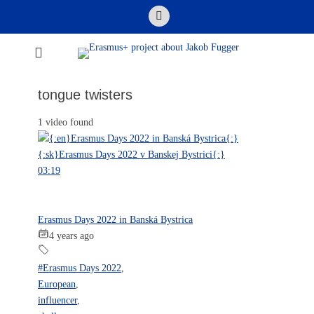
Skip
Email
to
content
Erasmus+ project
about Jakob
tongue twisters
Fugger
1 video found
03:19
Erasmus Days 2022 in Banská Bystrica
4 years ago
#Erasmus Days 2022
,
European
,
influencer
,