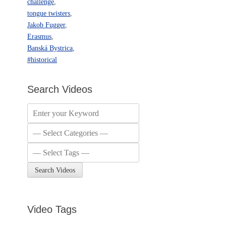
challenge
,
tongue twisters
,
Jakob Fugger
,
Erasmus
,
Banská Bystrica
,
#historical
Search Videos
Video Tags