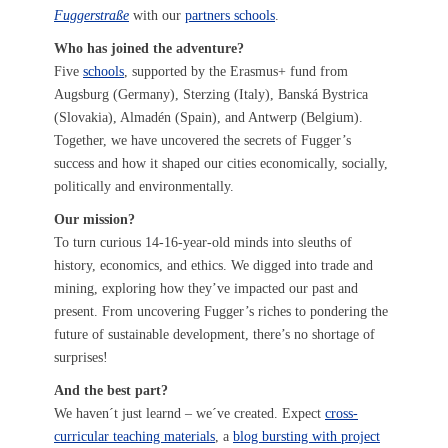
Fuggerstraße
with our
partners schools
.
Who has joined the adventure?
Five
schools
, supported by the Erasmus+ fund from
Augsburg (Germany), Sterzing (Italy), Banská Bystrica
(Slovakia), Almadén (Spain), and Antwerp (Belgium).
Together, we have uncovered the secrets of Fugger’s
success and how it shaped our cities economically, socially,
politically and environmentally.
Our mission?
To turn curious 14-16-year-old minds into sleuths of
history, economics, and ethics. We digged into trade and
mining, exploring how they’ve impacted our past and
present. From uncovering Fugger’s riches to pondering the
future of sustainable development, there’s no shortage of
surprises!
And the best part?
We haven´t just learnd – we´ve created. Expect
cross-
curricular teaching materials
, a
blog bursting with project