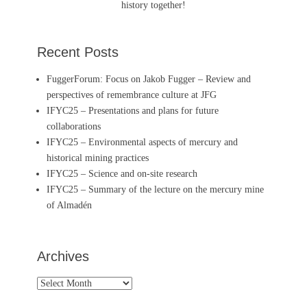
history together!
Recent Posts
FuggerForum: Focus on Jakob Fugger – Review and
perspectives of remembrance culture at JFG
IFYC25 – Presentations and plans for future
collaborations
IFYC25 – Environmental aspects of mercury and
historical mining practices
IFYC25 – Science and on-site research
IFYC25 – Summary of the lecture on the mercury mine
of Almadén
Archives
Archives