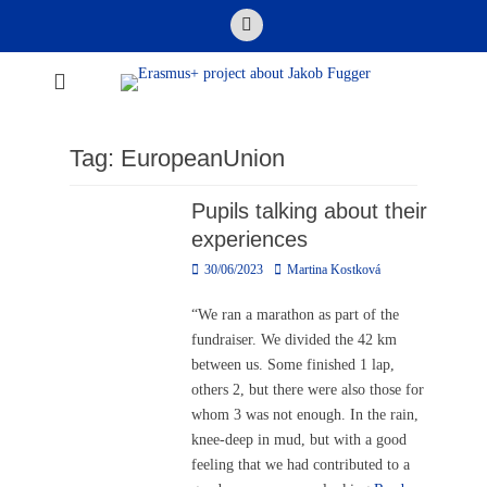
Skip
Email
to
content
Erasmus+ project
about Jakob
Fugger
Tag:
EuropeanUnion
Pupils talking about their
experiences
Posted
Author
30/06/2023
Martina Kostková
on
“We ran a marathon as part of the
fundraiser. We divided the 42 km
between us. Some finished 1 lap,
others 2, but there were also those for
whom 3 was not enough. In the rain,
knee-deep in mud, but with a good
feeling that we had contributed to a