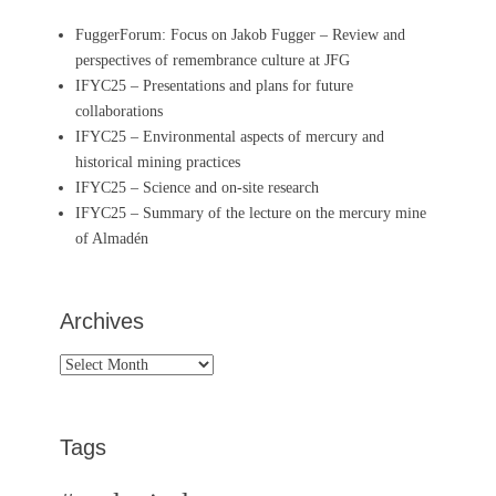
FuggerForum: Focus on Jakob Fugger – Review and
perspectives of remembrance culture at JFG
IFYC25 – Presentations and plans for future
collaborations
IFYC25 – Environmental aspects of mercury and
historical mining practices
IFYC25 – Science and on-site research
IFYC25 – Summary of the lecture on the mercury mine
of Almadén
Archives
Archives
Tags