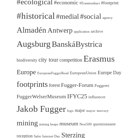
#ecological
#economic
#footprint
#Erasmusdays
#historical
#medial
#social
agency
Almadén
Antwerp
archive
application
Augsburg
BanskáBystrica
Erasmus
city tour
competition
biodiversity
Europe
Europe Day
EuropeanUnion
EuropeanFuggerRoad
footprints
Fugger-Forum
forest
Fuggerei
IFYC25
FuggerWelserMuseum
influencer
Jakob Fugger
major
logo
mayor
mercury
mining
museum
questionnaire
mining heaps
Next500
Sterzing
reception
Safer Internet Day