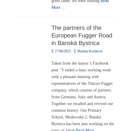
good cause, we were looking
Read
More …
The partners of the
European Fugger Road
in Banská Bystrica
Posted
Author
17/06/2023
Martina Kostková
on
Taken from the mayor’s Facebook
post: “I ended a busy working week
with a pleasant meeting with
representatives of the Thurzo-Fugger
company, which consists of partners
from Germany, Italy and Austria.
Together we recalled and revived our
common history. Our Primary
School, Moskovská 2, Banská
Bystrica has been also working on the
topic of Jakob
Read More …