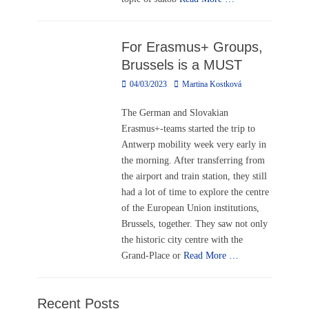
For Erasmus+ Groups,
Brussels is a MUST
Posted
Author
04/03/2023
Martina Kostková
on
The German and Slovakian
Erasmus+-teams started the trip to
Antwerp mobility week very early in
the morning. After transferring from
the airport and train station, they still
had a lot of time to explore the centre
of the European Union institutions,
Brussels, together. They saw not only
the historic city centre with the
Grand-Place or
Read More …
Recent Posts