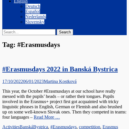
English
Deutsch
Español
Nederlands
Slovensky
Search
Search
for:
Tag:
#Erasmusdays
#Erasmusdays 2022 in Banská Bystrica
Posted
Author
17/10/2022
06/01/2023
Martina Kostková
on
This year, the October #Erasmusdays at our school have really
messed with the pupils’ heads – or rather their tongues. Pupils
involved in the Erasmus+ project first got acquainted with tricky
linguistic phrases in English, German or Flemish and also brushed
up on some well-known Slovak ones. Then they competed in teams:
four languages –
Read More …
Categories
Tags
Activities
BanskáBystrica
,
#Erasmusdays
,
competition
,
Erasmus