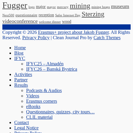
Fugger
mining
museum
major
logo
mayor
mercury
mining heaps
Sterzing
reception
questionnaire
Next500
Safer Internet Day
videoconference
wood
welcome dinner
Copyright © 2026
Erasmus+ project about Jakob Fugger
. All Rights
Reserved.
Privacy Policy
| Clean Journal Pro by
Catch Themes
Scroll
Home
Up
Blog
IFYC
IFYC25 – Almadén
IFYC26 – Banská Bystrica
Activities
Partner
Results
Podcasts & Audios
Videos
Erasmus corners
eBooks
Questionnaires, quizzes, city tours…
CLIL material
Contact
Legal Notice