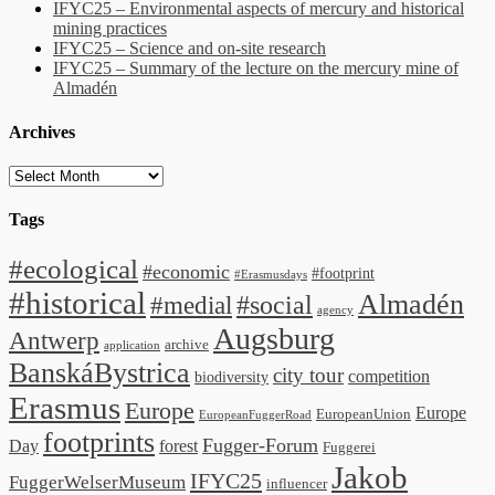
IFYC25 – Environmental aspects of mercury and historical
mining practices
IFYC25 – Science and on-site research
IFYC25 – Summary of the lecture on the mercury mine of
Almadén
Archives
Archives
Tags
#ecological
#economic
#footprint
#Erasmusdays
#historical
Almadén
#medial
#social
agency
Augsburg
Antwerp
archive
application
BanskáBystrica
city tour
competition
biodiversity
Erasmus
Europe
Europe
EuropeanUnion
EuropeanFuggerRoad
footprints
Fugger-Forum
Day
forest
Fuggerei
Jakob
IFYC25
FuggerWelserMuseum
influencer