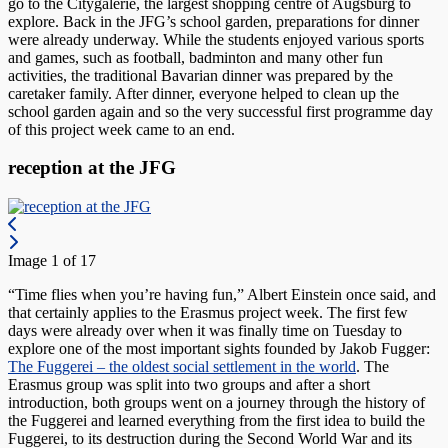
go to the Citygalerie, the largest shopping centre of Augsburg to
explore. Back in the JFG’s school garden, preparations for dinner
were already underway. While the students enjoyed various sports
and games, such as football, badminton and many other fun
activities, the traditional Bavarian dinner was prepared by the
caretaker family. After dinner, everyone helped to clean up the
school garden again and so the very successful first programme day
of this project week came to an end.
reception at the JFG
Image 1 of 17
“Time flies when you’re having fun,” Albert Einstein once said, and
that certainly applies to the Erasmus project week. The first few
days were already over when it was finally time on Tuesday to
explore one of the most important sights founded by Jakob Fugger:
The Fuggerei – the oldest social settlement in the world
. The
Erasmus group was split into two groups and after a short
introduction, both groups went on a journey through the history of
the Fuggerei and learned everything from the first idea to build the
Fuggerei, to its destruction during the Second World War and its