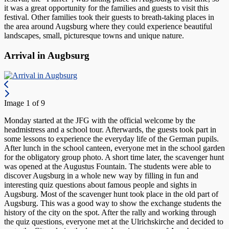
it was a great opportunity for the families and guests to visit this
festival. Other families took their guests to breath-taking places in
the area around Augsburg where they could experience beautiful
landscapes, small, picturesque towns and unique nature.
Arrival in Augbsurg
Image 1 of 9
Monday started at the JFG with the official welcome by the
headmistress and a school tour. Afterwards, the guests took part in
some lessons to experience the everyday life of the German pupils.
After lunch in the school canteen, everyone met in the school garden
for the obligatory group photo. A short time later, the scavenger hunt
was opened at the Augustus Fountain. The students were able to
discover Augsburg in a whole new way by filling in fun and
interesting quiz questions about famous people and sights in
Augsburg. Most of the scavenger hunt took place in the old part of
Augsburg. This was a good way to show the exchange students the
history of the city on the spot. After the rally and working through
the quiz questions, everyone met at the Ulrichskirche and decided to