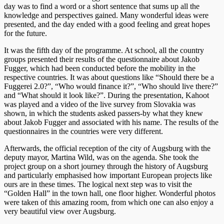
day was to find a word or a short sentence that sums up all the
knowledge and perspectives gained. Many wonderful ideas were
presented, and the day ended with a good feeling and great hopes
for the future.
It was the fifth day of the programme. At school, all the country
groups presented their results of the questionnaire about Jakob
Fugger, which had been conducted before the mobility in the
respective countries. It was about questions like “Should there be a
Fuggerei 2.0?”, “Who would finance it?”, “Who should live there?”
and “What should it look like?”. During the presentation, Kahoot
was played and a video of the live survey from Slovakia was
shown, in which the students asked passers-by what they knew
about Jakob Fugger and associated with his name. The results of the
questionnaires in the countries were very different.
Afterwards, the official reception of the city of Augsburg with the
deputy mayor, Martina Wild, was on the agenda. She took the
project group on a short journey through the history of Augsburg
and particularly emphasised how important European projects like
ours are in these times. The logical next step was to visit the
“Golden Hall” in the town hall, one floor higher. Wonderful photos
were taken of this amazing room, from which one can also enjoy a
very beautiful view over Augsburg.