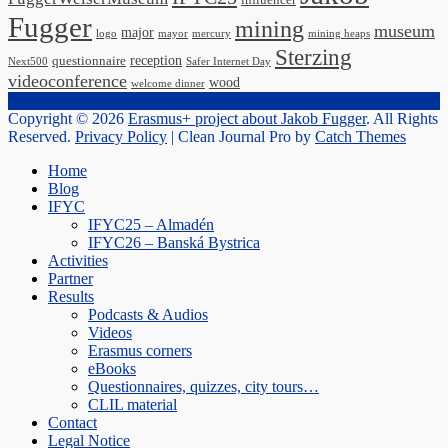
influencer
Fugger
mining
museum
major
logo
mayor
mercury
mining heaps
Sterzing
reception
questionnaire
Next500
Safer Internet Day
videoconference
wood
welcome dinner
Copyright © 2026
Erasmus+ project about Jakob Fugger
. All Rights
Reserved.
Privacy Policy
| Clean Journal Pro by
Catch Themes
Scroll
Home
Up
Blog
IFYC
IFYC25 – Almadén
IFYC26 – Banská Bystrica
Activities
Partner
Results
Podcasts & Audios
Videos
Erasmus corners
eBooks
Questionnaires, quizzes, city tours…
CLIL material
Contact
Legal Notice