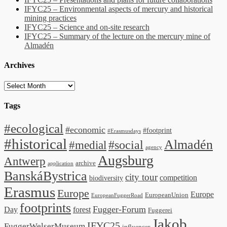
IFYC25 – Environmental aspects of mercury and historical
mining practices
IFYC25 – Science and on-site research
IFYC25 – Summary of the lecture on the mercury mine of
Almadén
Archives
Archives
Tags
#ecological
#economic
#footprint
#Erasmusdays
#historical
Almadén
#medial
#social
agency
Augsburg
Antwerp
archive
application
BanskáBystrica
city tour
competition
biodiversity
Erasmus
Europe
Europe
EuropeanUnion
EuropeanFuggerRoad
footprints
Fugger-Forum
Day
forest
Fuggerei
Jakob
IFYC25
FuggerWelserMuseum