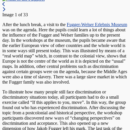
Image 1 of 33
After the lunch break, a visit to the
Fugger-Welser Erlebnis Museum
was on the agenda. Here the pupils could learn a lot of things about
the influence of the Fugger and Welser families up to the present
day. In the workshops at the museum, the pupils became aware that
the earlier European view of other countries and the whole world is
in some ways still present today. This was illustrated by means of a
“real world map” which, in contrast to the colonial view, shows that
Europe is not the centre of the world as it is depicted on the “usual”
maps. In addition, other central problems such as discrimination
against certain groups were on the agenda, because the Middle Ages
were also a time of slavery. There was a large slave market in which
the Fugger family was also involved.
To illustrate how many people still face discrimination or
discriminatory situations today, all participants had to do a small
exercise called “If this applies to you, move”. In this way, the group
found out who has experienced discrimination. After discussing the
topic from a postcolonial and historical perspective, the workshop
participants discovered new ways of “changing perspectives” on
discrimination and acceptance. This also opened up a new
dimension of how Jakob Fugger left his mark. The last task of the