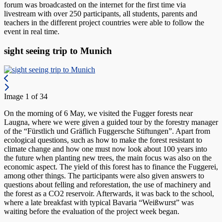
forum was broadcasted on the internet for the first time via
livestream with over 250 participants, all students, parents and
teachers in the different project countries were able to follow the
event in real time.
sight seeing trip to Munich
Image 1 of 34
On the morning of 6 May, we visited the Fugger forests near
Laugna, where we were given a guided tour by the forestry manager
of the “Fürstlich und Gräflich Fuggersche Stiftungen”. Apart from
ecological questions, such as how to make the forest resistant to
climate change and how one must now look about 100 years into
the future when planting new trees, the main focus was also on the
economic aspect. The yield of this forest has to finance the Fuggerei,
among other things. The participants were also given answers to
questions about felling and reforestation, the use of machinery and
the forest as a CO2 reservoir. Afterwards, it was back to the school,
where a late breakfast with typical Bavaria “Weißwurst” was
waiting before the evaluation of the project week began.