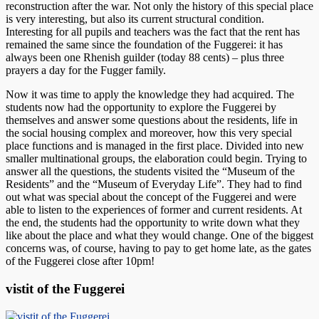
reconstruction after the war. Not only the history of this special place
is very interesting, but also its current structural condition.
Interesting for all pupils and teachers was the fact that the rent has
remained the same since the foundation of the Fuggerei: it has
always been one Rhenish guilder (today 88 cents) – plus three
prayers a day for the Fugger family.
Now it was time to apply the knowledge they had acquired. The
students now had the opportunity to explore the Fuggerei by
themselves and answer some questions about the residents, life in
the social housing complex and moreover, how this very special
place functions and is managed in the first place. Divided into new
smaller multinational groups, the elaboration could begin. Trying to
answer all the questions, the students visited the “Museum of the
Residents” and the “Museum of Everyday Life”. They had to find
out what was special about the concept of the Fuggerei and were
able to listen to the experiences of former and current residents. At
the end, the students had the opportunity to write down what they
like about the place and what they would change. One of the biggest
concerns was, of course, having to pay to get home late, as the gates
of the Fuggerei close after 10pm!
vistit of the Fuggerei