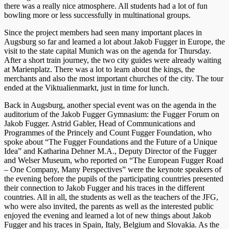
there was a really nice atmosphere. All students had a lot of fun
bowling more or less successfully in multinational groups.
Since the project members had seen many important places in
Augsburg so far and learned a lot about Jakob Fugger in Europe, the
visit to the state capital Munich was on the agenda for Thursday.
After a short train journey, the two city guides were already waiting
at Marienplatz. There was a lot to learn about the kings, the
merchants and also the most important churches of the city. The tour
ended at the Viktualienmarkt, just in time for lunch.
Back in Augsburg, another special event was on the agenda in the
auditorium of the Jakob Fugger Gymnasium: the Fugger Forum on
Jakob Fugger. Astrid Gabler, Head of Communications and
Programmes of the Princely and Count Fugger Foundation, who
spoke about “The Fugger Foundations and the Future of a Unique
Idea” and Katharina Dehner M.A., Deputy Director of the Fugger
and Welser Museum, who reported on “The European Fugger Road
– One Company, Many Perspectives” were the keynote speakers of
the evening before the pupils of the participating countries presented
their connection to Jakob Fugger and his traces in the different
countries. All in all, the students as well as the teachers of the JFG,
who were also invited, the parents as well as the interested public
enjoyed the evening and learned a lot of new things about Jakob
Fugger and his traces in Spain, Italy, Belgium and Slovakia. As the