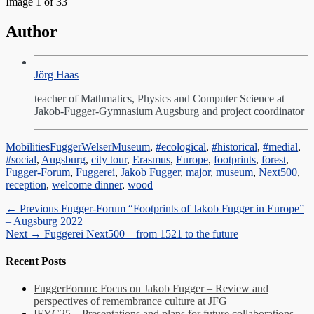
Image 1 of 33
Author
Jörg Haas
teacher of Mathmatics, Physics and Computer Science at
Jakob-Fugger-Gymnasium Augsburg and project coordinator
Categories
Tags
Mobilities
FuggerWelserMuseum
,
#ecological
,
#historical
,
#medial
,
#social
,
Augsburg
,
city tour
,
Erasmus
,
Europe
,
footprints
,
forest
,
Fugger-Forum
,
Fuggerei
,
Jakob Fugger
,
major
,
museum
,
Next500
,
reception
,
welcome dinner
,
wood
Post
Previous
← Previous
Fugger-Forum “Footprints of Jakob Fugger in Europe”
post:
– Augsburg 2022
navigation
Next
Next →
Fuggerei Next500 – from 1521 to the future
post:
Recent Posts
FuggerForum: Focus on Jakob Fugger – Review and
perspectives of remembrance culture at JFG
IFYC25 – Presentations and plans for future collaborations