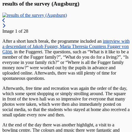
results of the survey (Augsburg)
Image 1 of 28
After a short lunch break, the programme included an
interview with
a descendant of Jakob Fugger, Maria Theresia Countess Fugger von
Glött
, in the Fuggerei. The questions, such as “What is it like to be a
member of the Fugger family?”, “What do you do for a living?”, “Is
everyone in your family rich?” or “Where is all the Fugger family
money now?” were worked out by the pupils in advance and
uploaded online. Afterwards, there was still plenty of time for
spontaneous questions.
Afterwards, free time and recreation was again the order of the day,
which some spent shopping or simply strolling around. The square
in front of the town hall was so impressive for everyone that many
photos were taken, which were then also immediately posted on
social media, so that the students who stayed at home also received a
small update every now and then.
At the end of the day there was another highlight, a visit to a
bowling centre. The colours and music there were fantastic and