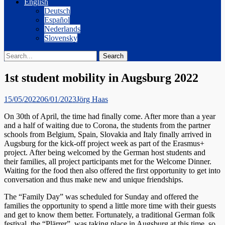
English
Deutsch
Español
Nederlands
Slovensky
Search
Search
for:
1st student mobility in Augsburg 2022
Posted
Author
15/05/2022
06/01/2023
Jörg Haas
on
On 30th of April, the time had finally come. After more than a year
and a half of waiting due to Corona, the students from the partner
schools from Belgium, Spain, Slovakia and Italy finally arrived in
Augsburg for the kick-off project week as part of the Erasmus+
project. After being welcomed by the German host students and
their families, all project participants met for the Welcome Dinner.
Waiting for the food then also offered the first opportunity to get into
conversation and thus make new and unique friendships.
The “Family Day” was scheduled for Sunday and offered the
families the opportunity to spend a little more time with their guests
and get to know them better. Fortunately, a traditional German folk
festival, the “Plärrer”, was taking place in Augsburg at this time, so