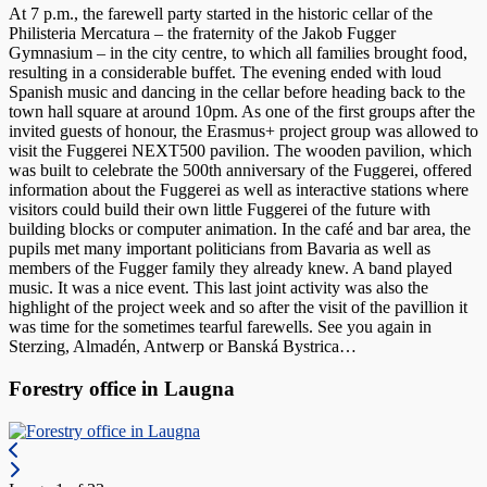
At 7 p.m., the farewell party started in the historic cellar of the
Philisteria Mercatura – the fraternity of the Jakob Fugger
Gymnasium – in the city centre, to which all families brought food,
resulting in a considerable buffet. The evening ended with loud
Spanish music and dancing in the cellar before heading back to the
town hall square at around 10pm. As one of the first groups after the
invited guests of honour, the Erasmus+ project group was allowed to
visit the Fuggerei NEXT500 pavilion. The wooden pavilion, which
was built to celebrate the 500th anniversary of the Fuggerei, offered
information about the Fuggerei as well as interactive stations where
visitors could build their own little Fuggerei of the future with
building blocks or computer animation. In the café and bar area, the
pupils met many important politicians from Bavaria as well as
members of the Fugger family they already knew. A band played
music. It was a nice event. This last joint activity was also the
highlight of the project week and so after the visit of the pavillion it
was time for the sometimes tearful farewells. See you again in
Sterzing, Almadén, Antwerp or Banská Bystrica…
Forestry office in Laugna