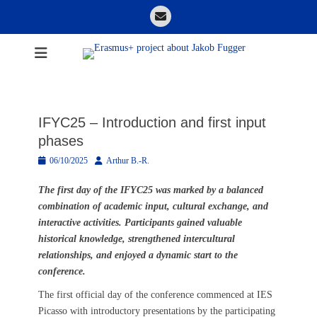
Skip
Email
to
content
Erasmus+ project
about Jakob
Fugger
IFYC25 – Introduction and first input
phases
Posted
Author
06/10/2025
Arthur B.-R.
on
The first day of the IFYC25 was marked by a balanced
combination of academic input, cultural exchange, and
interactive activities. Participants gained valuable
historical knowledge, strengthened intercultural
relationships, and enjoyed a dynamic start to the
conference.
The first official day of the conference commenced at IES
Picasso with introductory presentations by the participating