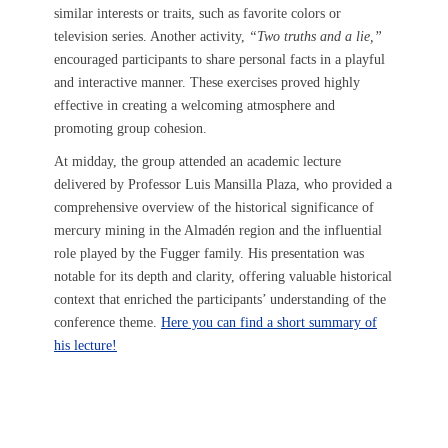
similar interests or traits, such as favorite colors or
television series. Another activity,
“Two truths and a lie,”
encouraged participants to share personal facts in a playful
and interactive manner. These exercises proved highly
effective in creating a welcoming atmosphere and
promoting group cohesion.
At midday, the group attended an academic lecture
delivered by Professor Luis Mansilla Plaza, who provided a
comprehensive overview of the historical significance of
mercury mining in the Almadén region and the influential
role played by the Fugger family. His presentation was
notable for its depth and clarity, offering valuable historical
context that enriched the participants’ understanding of the
conference theme.
Here you can find a short summary of
his lecture!