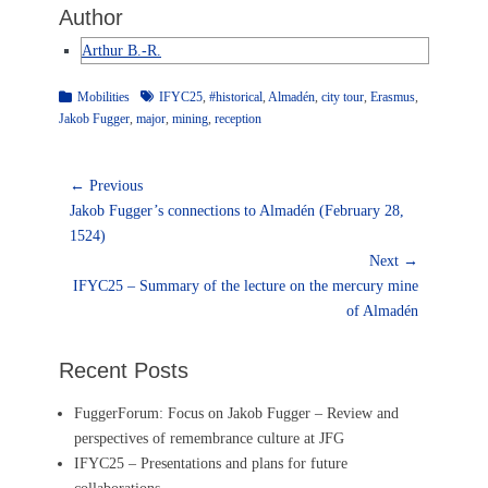
Author
Arthur B.-R.
Categories
Tags
Mobilities
IFYC25
,
#historical
,
Almadén
,
city tour
,
Erasmus
,
Jakob Fugger
,
major
,
mining
,
reception
Post
← Previous
Previous
navigation
Jakob Fugger’s connections to Almadén (February 28,
post:
1524)
Next →
Next
IFYC25 – Summary of the lecture on the mercury mine
post:
of Almadén
Recent Posts
FuggerForum: Focus on Jakob Fugger – Review and
perspectives of remembrance culture at JFG
IFYC25 – Presentations and plans for future