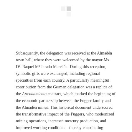
Subsequently, the delegation was received at the Almadén
town hall, where they were welcomed by the mayor Ms.
Dª. Raquel Mª Jurado Merchán. During this reception,
symbolic gifts were exchanged, including regional
specialties from each country. A particularly meaningful
contribution from the German delegation was a replica of
the
Arrendamiento
contract, which marked the beginning of
the economic partnership between the Fugger family and
the Almadén mines. This historical document underscored
the transformative impact of the Fuggers, who modernized
mining operations, increased mercury production, and
improved working conditions—thereby contributing