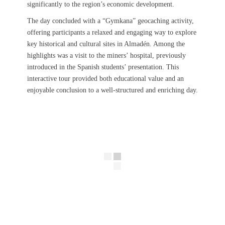
significantly to the region’s economic development.
The day concluded with a “Gymkana” geocaching activity,
offering participants a relaxed and engaging way to explore
key historical and cultural sites in Almadén. Among the
highlights was a visit to the miners’ hospital, previously
introduced in the Spanish students’ presentation. This
interactive tour provided both educational value and an
enjoyable conclusion to a well-structured and enriching day.