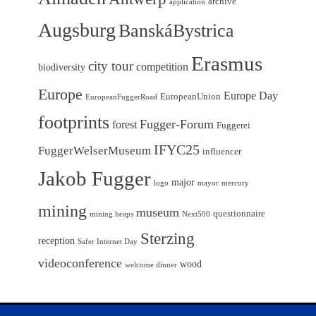
archive
application
Augsburg
BanskáBystrica
Erasmus
city tour
competition
biodiversity
Europe
Europe Day
EuropeanUnion
EuropeanFuggerRoad
footprints
Fugger-Forum
forest
Fuggerei
IFYC25
FuggerWelserMuseum
influencer
Jakob Fugger
major
logo
mayor
mercury
mining
museum
questionnaire
mining heaps
Next500
Sterzing
reception
Safer Internet Day
videoconference
wood
welcome dinner