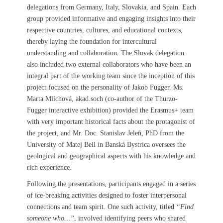
delegations from Germany, Italy, Slovakia, and Spain. Each
group provided informative and engaging insights into their
respective countries, cultures, and educational contexts,
thereby laying the foundation for intercultural
understanding and collaboration. The Slovak delegation
also included two external collaborators who have been an
integral part of the working team since the inception of this
project focused on the personality of Jakob Fugger. Ms.
Marta Mlíchová, akad.soch (co-author of the Thurzo-
Fugger interactive exhibition) provided the Erasmus+ team
with very important historical facts about the protagonist of
the project, and Mr. Doc. Stanislav Jeleň, PhD from the
University of Matej Bell in Banská Bystrica oversees the
geological and geographical aspects with his knowledge and
rich experience.
Following the presentations, participants engaged in a series
of ice-breaking activities designed to foster interpersonal
connections and team spirit. One such activity, titled
“Find
someone who…”
, involved identifying peers who shared