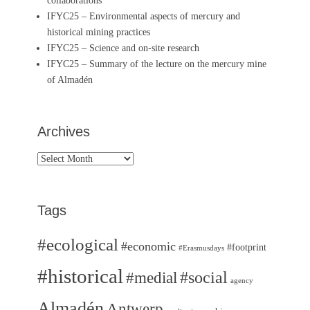
collaborations
IFYC25 – Environmental aspects of mercury and
historical mining practices
IFYC25 – Science and on-site research
IFYC25 – Summary of the lecture on the mercury mine
of Almadén
Archives
Archives
Tags
#ecological
#economic
#footprint
#Erasmusdays
#historical
#medial
#social
agency
Almadén
Antwerp