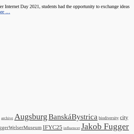
 Internet Day 2021, students had the opportunity to exchange ideas
ore …
Augsburg
BanskáBystrica
city
biodiversity
archive
Jakob Fugger
IFYC25
ggerWelserMuseum
influencer