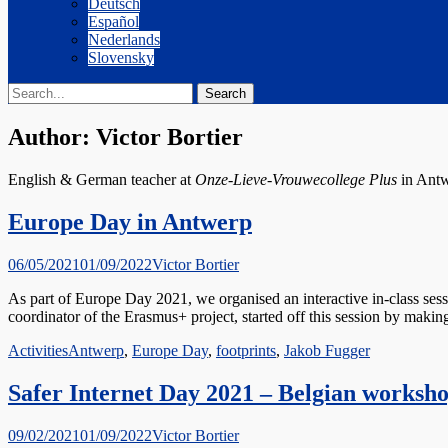
Deutsch
Español
Nederlands
Slovensky
Search
Search
for:
Author:
Victor Bortier
English & German teacher at
Onze-Lieve-Vrouwecollege Plus
in Antw
Europe Day in Antwerp
Posted
Author
06/05/2021
01/09/2022
Victor Bortier
on
As part of Europe Day 2021, we organised an interactive in-class ses
coordinator of the Erasmus+ project, started off this session by maki
Categories
Tags
Activities
Antwerp
,
Europe Day
,
footprints
,
Jakob Fugger
Safer Internet Day 2021 – Belgian worksh
Posted
Author
09/02/2021
01/09/2022
Victor Bortier