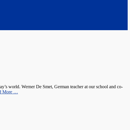
oday’s world. Werner De Smet, German teacher at our school and co-
d More …