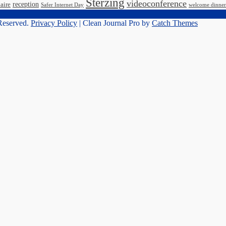
Sterzing
videoconference
reception
aire
Safer Internet Day
welcome dinner
 Reserved.
Privacy Policy
| Clean Journal Pro by
Catch Themes