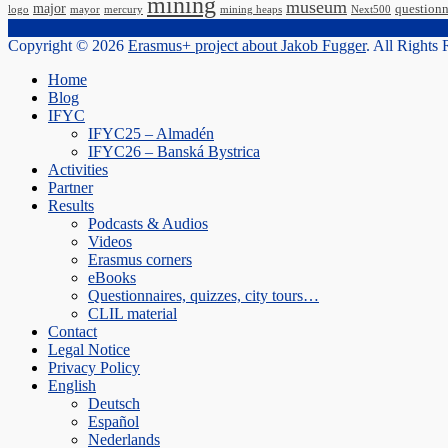
mining
museum
major
questionn
logo
mayor
mercury
mining heaps
Next500
Copyright © 2026
Erasmus+ project about Jakob Fugger
. All Rights
Scroll
Home
Up
Blog
IFYC
IFYC25 – Almadén
IFYC26 – Banská Bystrica
Activities
Partner
Results
Podcasts & Audios
Videos
Erasmus corners
eBooks
Questionnaires, quizzes, city tours…
CLIL material
Contact
Legal Notice
Privacy Policy
English
Deutsch
Español
Nederlands