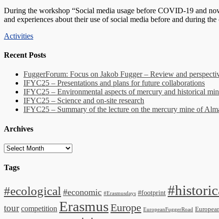
on
During the workshop “Social media usage before COVID-19 and now – 
and experiences about their use of social media before and during the
Categories
Activities
Recent Posts
FuggerForum: Focus on Jakob Fugger – Review and perspectiv
IFYC25 – Presentations and plans for future collaborations
IFYC25 – Environmental aspects of mercury and historical min
IFYC25 – Science and on-site research
IFYC25 – Summary of the lecture on the mercury mine of Al
Archives
Archives
Tags
#historic
#ecological
#economic
#footprint
#Erasmusdays
Erasmus
Europe
tour
competition
Europea
EuropeanFuggerRoad