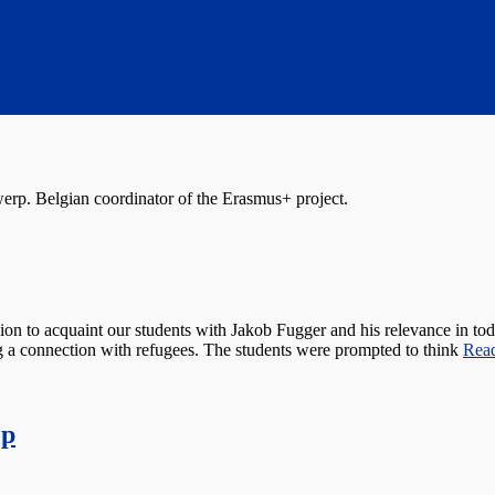
erp. Belgian coordinator of the Erasmus+ project.
sion to acquaint our students with Jakob Fugger and his relevance in t
ng a connection with refugees. The students were prompted to think
Rea
op