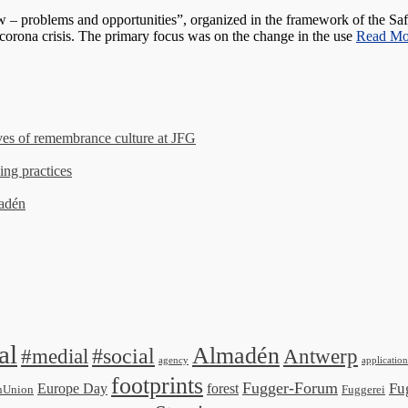
problems and opportunities”, organized in the framework of the Safer
 corona crisis. The primary focus was on the change in the use
Read M
es of remembrance culture at JFG
ing practices
madén
al
Almadén
#medial
#social
Antwerp
agency
application
footprints
Fugger-Forum
Fu
Europe Day
forest
nUnion
Fuggerei