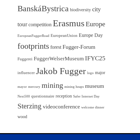
BanskáBystrica
city
biodiversity
Erasmus
Europe
tour
competition
Europe Day
EuropeanUnion
EuropeanFuggerRoad
footprints
Fugger-Forum
forest
IFYC25
FuggerWelserMuseum
Fuggerei
Jakob Fugger
major
influencer
logo
mining
museum
mayor
mercury
mining heaps
reception
questionnaire
Next500
Safer Internet Day
Sterzing
videoconference
welcome dinner
wood