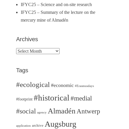
IFYC25 – Science and on-site research
IFYC25 – Summary of the lecture on the
mercury mine of Almadén
Archives
Archives
Tags
#ecological
#economic
#Erasmusdays
#historical
#medial
#footprint
Almadén
#social
Antwerp
agency
Augsburg
archive
application