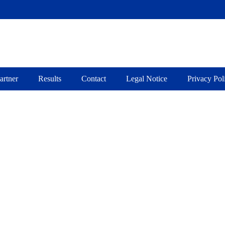
about Jakob Fugger
artner
Results
Contact
Legal Notice
Privacy Pol