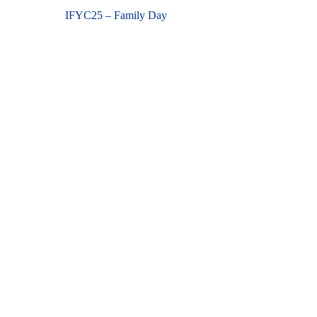
Previous
IFYC25 – Family Day
navigation
post: