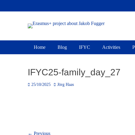
Skip
to
content
Erasmus+ project 
Primary Menu
Home
Blog
IFYC
Activities
P
IFYC25-family_day_27
Posted
Author
25/10/2025
Jörg Haas
on
Post
← Previous