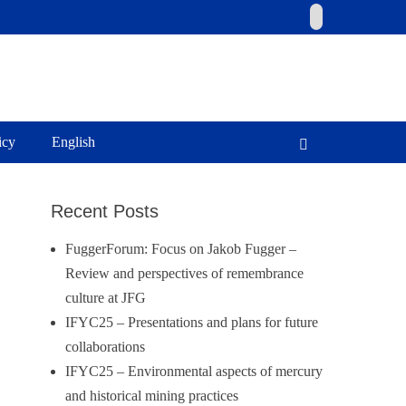
Email
icy
English
Search
Recent Posts
FuggerForum: Focus on Jakob Fugger –
Review and perspectives of remembrance
culture at JFG
IFYC25 – Presentations and plans for future
collaborations
IFYC25 – Environmental aspects of mercury
and historical mining practices