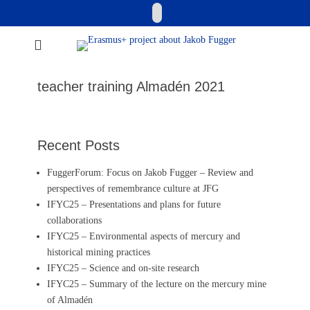
Skip
Email
to
content
Erasmus+ project
about Jakob
teacher training Almadén 2021
Fugger
Recent Posts
FuggerForum: Focus on Jakob Fugger – Review and
perspectives of remembrance culture at JFG
IFYC25 – Presentations and plans for future
collaborations
IFYC25 – Environmental aspects of mercury and
historical mining practices
IFYC25 – Science and on-site research
IFYC25 – Summary of the lecture on the mercury mine
of Almadén