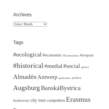
Archives
Archives
Tags
#ecological
#economic
#footprint
#Erasmusdays
#historical
#medial
#social
agency
Almadén
Antwerp
archive
application
Augsburg
BanskáBystrica
Erasmus
city tour
competition
biodiversity