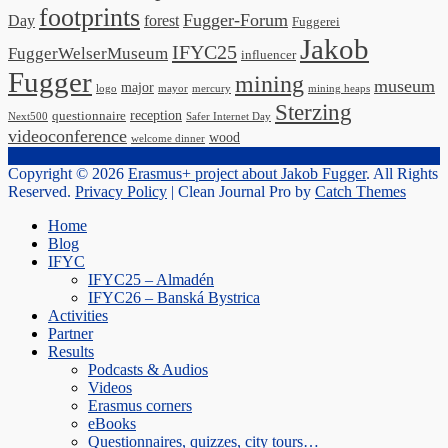
footprints
Fugger-Forum
Day
forest
Fuggerei
Jakob
IFYC25
FuggerWelserMuseum
influencer
Fugger
mining
museum
major
logo
mayor
mercury
mining heaps
Sterzing
reception
questionnaire
Next500
Safer Internet Day
videoconference
wood
welcome dinner
Copyright © 2026
Erasmus+ project about Jakob Fugger
. All Rights
Reserved.
Privacy Policy
| Clean Journal Pro by
Catch Themes
Scroll
Home
Up
Blog
IFYC
IFYC25 – Almadén
IFYC26 – Banská Bystrica
Activities
Partner
Results
Podcasts & Audios
Videos
Erasmus corners
eBooks
Questionnaires, quizzes, city tours…