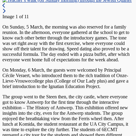
Image 1 of 11
On Sunday, 5 March, the morning was also reserved for a family
reunion. In the afternoon, everyone gathered at the school to get to
know each other better through the introductory games. The tone
was set right away with the first exercise, where everyone could
show off their talent for drawing. Speed dating also proved to be a
successful formula. The day ended with a pizza buffet, after which
everyone went home full of expectations for the week ahead.
On Monday, 6 March, the guests were welcomed by Principal
Cécile Veraert, who introduced them to the rich tradition of Onze-
Lieve-Vrouwecollege plus (College of Our Lady plus) and gave a
brief introduction to the Ignatian Education Project.
The group went to the Steen then, the city castle, where everyone
got to know Antwerp for the first time through the interactive
exhibition – The History of Antwerp. This exhibition offered new
insights into the city, even for the Antwerp students. The group
enjoyed the breathtaking view from the Ferris wheel then. After
lunch at Komida, the student restaurant at the UA City Campus, it
was time to explore the city further. The students of 6ECMT
prepared a city tour for the students and showed them different