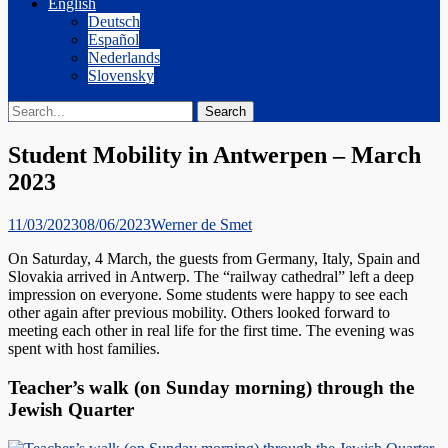
English
Deutsch
Español
Nederlands
Slovensky
Search
Search
for:
Student Mobility in Antwerpen – March
2023
Posted
Author
11/03/2023
08/06/2023
Werner de Smet
on
On Saturday, 4 March, the guests from Germany, Italy, Spain and
Slovakia arrived in Antwerp. The “railway cathedral” left a deep
impression on everyone. Some students were happy to see each
other again after previous mobility. Others looked forward to
meeting each other in real life for the first time. The evening was
spent with host families.
Teacher’s walk (on Sunday morning) through the
Jewish Quarter