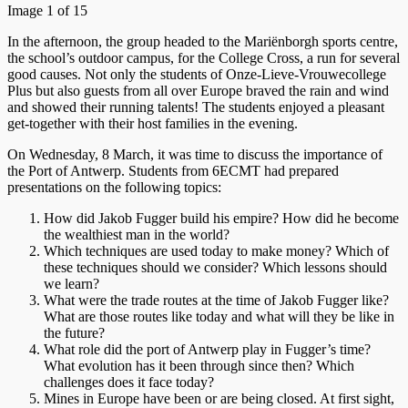
Image 1 of 15
In the afternoon, the group headed to the Mariënborgh sports centre,
the school’s outdoor campus, for the College Cross, a run for several
good causes. Not only the students of Onze-Lieve-Vrouwecollege
Plus but also guests from all over Europe braved the rain and wind
and showed their running talents! The students enjoyed a pleasant
get-together with their host families in the evening.
On Wednesday, 8 March, it was time to discuss the importance of
the Port of Antwerp. Students from 6ECMT had prepared
presentations on the following topics:
How did Jakob Fugger build his empire? How did he become
the wealthiest man in the world?
Which techniques are used today to make money? Which of
these techniques should we consider? Which lessons should
we learn?
What were the trade routes at the time of Jakob Fugger like?
What are those routes like today and what will they be like in
the future?
What role did the port of Antwerp play in Fugger’s time?
What evolution has it been through since then? Which
challenges does it face today?
Mines in Europe have been or are being closed. At first sight,