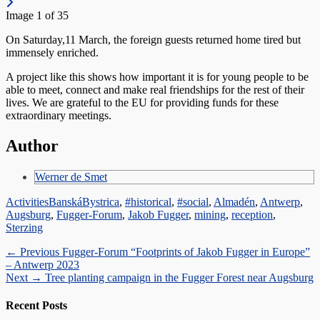
Image 1 of 35
On Saturday,11 March, the foreign guests returned home tired but
immensely enriched.
A project like this shows how important it is for young people to be
able to meet, connect and make real friendships for the rest of their
lives. We are grateful to the EU for providing funds for these
extraordinary meetings.
Author
Werner de Smet
Categories
Tags
Activities
BanskáBystrica
,
#historical
,
#social
,
Almadén
,
Antwerp
,
Augsburg
,
Fugger-Forum
,
Jakob Fugger
,
mining
,
reception
,
Sterzing
Post
Previous
← Previous
Fugger-Forum “Footprints of Jakob Fugger in Europe”
post:
– Antwerp 2023
navigation
Next
Next →
Tree planting campaign in the Fugger Forest near Augsburg
post:
Recent Posts