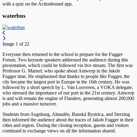
with a quiz on the Actionbound app.
waterbus
Image 1 of 22
Everyone then returned to the school to prepare for the Fugger
Forum. Two keynote speakers addressed the audience during this
presentation, which could be followed via live stream. The first was
Professor G. Marnef, who spoke about Antwerp in the Jakob
Fugger time. He emphasised that thanks to people like Fugger, the
city became the largest port in Europe in the 16th century. He was
followed by a short speech by L. Van Looveren, a VOKA delegate,
who stressed the importance of our port in the 21st century. Antwerp
is and will remain the engine of Flanders, generating almost 200,000
jobs and a massive turnover.
Students from Augsburg, Almadén, Banská Bystrica, and Sterzing
then informed the audience about the traces of Jakob Fugger in their
cities and region. During the closing reception, guests and visitors
continued to exchange views on all the information shared.