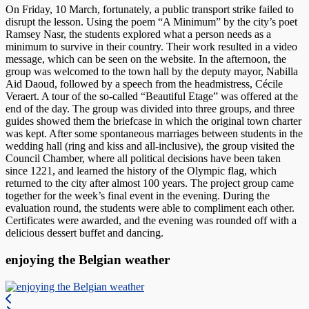
On Friday, 10 March, fortunately, a public transport strike failed to
disrupt the lesson. Using the poem “A Minimum” by the city’s poet
Ramsey Nasr, the students explored what a person needs as a
minimum to survive in their country. Their work resulted in a video
message, which can be seen on the website. In the afternoon, the
group was welcomed to the town hall by the deputy mayor, Nabilla
Aid Daoud, followed by a speech from the headmistress, Cécile
Veraert. A tour of the so-called “Beautiful Etage” was offered at the
end of the day. The group was divided into three groups, and three
guides showed them the briefcase in which the original town charter
was kept. After some spontaneous marriages between students in the
wedding hall (ring and kiss and all-inclusive), the group visited the
Council Chamber, where all political decisions have been taken
since 1221, and learned the history of the Olympic flag, which
returned to the city after almost 100 years. The project group came
together for the week’s final event in the evening. During the
evaluation round, the students were able to compliment each other.
Certificates were awarded, and the evening was rounded off with a
delicious dessert buffet and dancing.
enjoying the Belgian weather