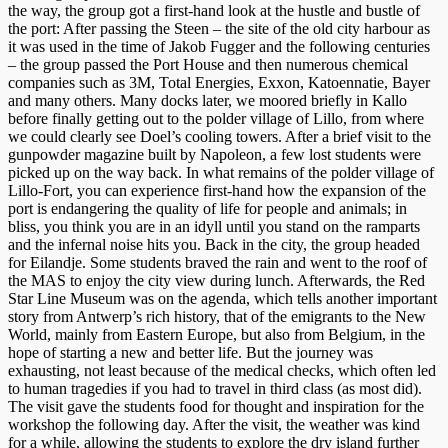
the way, the group got a first-hand look at the hustle and bustle of
the port: After passing the Steen – the site of the old city harbour as
it was used in the time of Jakob Fugger and the following centuries
– the group passed the Port House and then numerous chemical
companies such as 3M, Total Energies, Exxon, Katoennatie, Bayer
and many others. Many docks later, we moored briefly in Kallo
before finally getting out to the polder village of Lillo, from where
we could clearly see Doel’s cooling towers. After a brief visit to the
gunpowder magazine built by Napoleon, a few lost students were
picked up on the way back. In what remains of the polder village of
Lillo-Fort, you can experience first-hand how the expansion of the
port is endangering the quality of life for people and animals; in
bliss, you think you are in an idyll until you stand on the ramparts
and the infernal noise hits you. Back in the city, the group headed
for Eilandje. Some students braved the rain and went to the roof of
the MAS to enjoy the city view during lunch. Afterwards, the Red
Star Line Museum was on the agenda, which tells another important
story from Antwerp’s rich history, that of the emigrants to the New
World, mainly from Eastern Europe, but also from Belgium, in the
hope of starting a new and better life. But the journey was
exhausting, not least because of the medical checks, which often led
to human tragedies if you had to travel in third class (as most did).
The visit gave the students food for thought and inspiration for the
workshop the following day. After the visit, the weather was kind
for a while, allowing the students to explore the dry island further