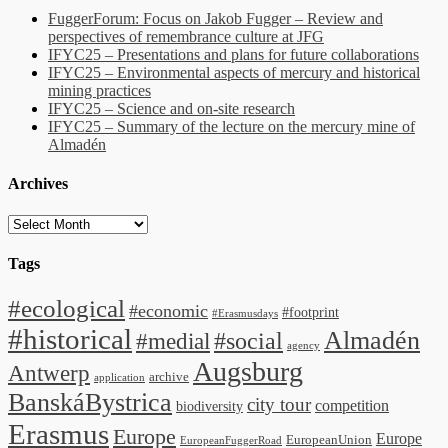
FuggerForum: Focus on Jakob Fugger – Review and
perspectives of remembrance culture at JFG
IFYC25 – Presentations and plans for future collaborations
IFYC25 – Environmental aspects of mercury and historical
mining practices
IFYC25 – Science and on-site research
IFYC25 – Summary of the lecture on the mercury mine of
Almadén
Archives
Archives
Tags
#ecological
#economic
#footprint
#Erasmusdays
#historical
Almadén
#medial
#social
agency
Augsburg
Antwerp
archive
application
BanskáBystrica
city tour
competition
biodiversity
Erasmus
Europe
Europe
EuropeanUnion
EuropeanFuggerRoad