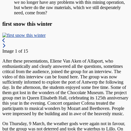
we no longer have any problems with this mining operation,
but where do the raw materials, which we still desperately
need, come from?
first snow this winter
Image 1 of 15
After these presentations, Eliene Van Aken of Alfaport, who
enthusiastically and clearly answered all the questions, sometimes
critical from the audience, joined the group for an interview. The
video of this interview can be found here. The group was now
sufficiently informed to explore the port of Antwerp the following
day. In the afternoon, the students enjoyed some free time. Some of
them got lost in the wonders of the Chocolate Museum. The project
group met in Queen Elisabeth Hall, celebrating its 125th anniversary
this year in the evening. Concert organiser Cofena treated the
participants to musical wonders by Mozart and Beethoven. People
were impressed by the building and in awe of the heavenly music.
On Thursday, 9 March, the weather gods were again not in favour,
but the group was not deterred and took the waterbus to Lillo. On