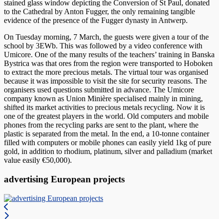
stained glass window depicting the Conversion of St Paul, donated
to the Cathedral by Anton Fugger, the only remaining tangible
evidence of the presence of the Fugger dynasty in Antwerp.
On Tuesday morning, 7 March, the guests were given a tour of the
school by 3EWb. This was followed by a video conference with
Umicore. One of the many results of the teachers’ training in Banska
Bystrica was that ores from the region were transported to Hoboken
to extract the more precious metals. The virtual tour was organised
because it was impossible to visit the site for security reasons. The
organisers used questions submitted in advance. The Umicore
company known as Union Minière specialised mainly in mining,
shifted its market activities to precious metals recycling. Now it is
one of the greatest players in the world. Old computers and mobile
phones from the recycling parks are sent to the plant, where the
plastic is separated from the metal. In the end, a 10-tonne container
filled with computers or mobile phones can easily yield 1kg of pure
gold, in addition to rhodium, platinum, silver and palladium (market
value easily €50,000).
advertising European projects