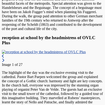
beautiful facets of the metropolis. Special attention was given to the
Handelsbeurs and the Beguinage. The concept of a beguinage must
have been on Jakob Fugger’s mind when planning his Fuggerei.
During the walk, the group paid attention to other German merchant
families of the 19th century who returned to Antwerp after the
reopening of the Scheldt (1863) and contributed to the development
of the port and cultural life of the city.
reception at school by the headmistress of OVLC
Plus
Image 1 of 27
The highlight of the day was the exclusive evening visit to the
cathedral. Pastor Bart Paepen welcomed the group and explained
the concept of a Gothic church: harmony and light are key concepts.
In the church hall, everyone was impressed by the stunning organ
playing of organist Peter Van de Velde. The guests had an exclusive
visit to the small tower of the cathedral, followed by a guided tour of
this imaginative building. They marvelled at Rubens’ masterpieces,
learnt the story of Nello and Patrache, and finally admired the