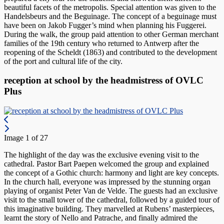
beautiful facets of the metropolis. Special attention was given to the
Handelsbeurs and the Beguinage. The concept of a beguinage must
have been on Jakob Fugger’s mind when planning his Fuggerei.
During the walk, the group paid attention to other German merchant
families of the 19th century who returned to Antwerp after the
reopening of the Scheldt (1863) and contributed to the development
of the port and cultural life of the city.
reception at school by the headmistress of OVLC
Plus
Image 1 of 27
The highlight of the day was the exclusive evening visit to the
cathedral. Pastor Bart Paepen welcomed the group and explained
the concept of a Gothic church: harmony and light are key concepts.
In the church hall, everyone was impressed by the stunning organ
playing of organist Peter Van de Velde. The guests had an exclusive
visit to the small tower of the cathedral, followed by a guided tour of
this imaginative building. They marvelled at Rubens’ masterpieces,
learnt the story of Nello and Patrache, and finally admired the