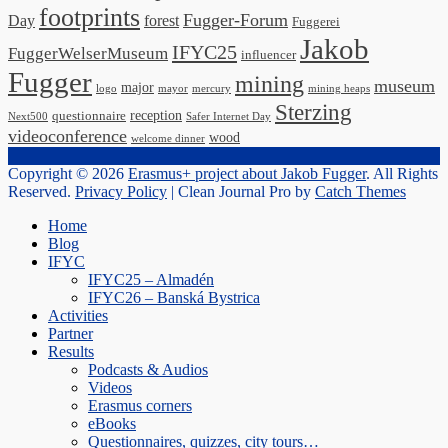
footprints
Fugger-Forum
Day
forest
Fuggerei
Jakob
IFYC25
FuggerWelserMuseum
influencer
Fugger
mining
museum
major
logo
mayor
mercury
mining heaps
Sterzing
reception
questionnaire
Next500
Safer Internet Day
videoconference
wood
welcome dinner
Copyright © 2026
Erasmus+ project about Jakob Fugger
. All Rights
Reserved.
Privacy Policy
| Clean Journal Pro by
Catch Themes
Scroll
Home
Up
Blog
IFYC
IFYC25 – Almadén
IFYC26 – Banská Bystrica
Activities
Partner
Results
Podcasts & Audios
Videos
Erasmus corners
eBooks
Questionnaires, quizzes, city tours…