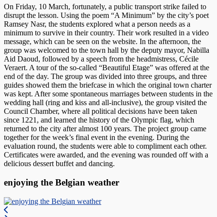
On Friday, 10 March, fortunately, a public transport strike failed to
disrupt the lesson. Using the poem “A Minimum” by the city’s poet
Ramsey Nasr, the students explored what a person needs as a
minimum to survive in their country. Their work resulted in a video
message, which can be seen on the website. In the afternoon, the
group was welcomed to the town hall by the deputy mayor, Nabilla
Aid Daoud, followed by a speech from the headmistress, Cécile
Veraert. A tour of the so-called “Beautiful Etage” was offered at the
end of the day. The group was divided into three groups, and three
guides showed them the briefcase in which the original town charter
was kept. After some spontaneous marriages between students in the
wedding hall (ring and kiss and all-inclusive), the group visited the
Council Chamber, where all political decisions have been taken
since 1221, and learned the history of the Olympic flag, which
returned to the city after almost 100 years. The project group came
together for the week’s final event in the evening. During the
evaluation round, the students were able to compliment each other.
Certificates were awarded, and the evening was rounded off with a
delicious dessert buffet and dancing.
enjoying the Belgian weather