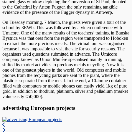
stained glass window depicting the Conversion of St Paul, donated
to the Cathedral by Anton Fugger, the only remaining tangible
evidence of the presence of the Fugger dynasty in Antwerp.
On Tuesday morning, 7 March, the guests were given a tour of the
school by 3EWb. This was followed by a video conference with
Umicore. One of the many results of the teachers’ training in Banska
Bystrica was that ores from the region were transported to Hoboken
to extract the more precious metals. The virtual tour was organised
because it was impossible to visit the site for security reasons. The
organisers used questions submitted in advance. The Umicore
company known as Union Minière specialised mainly in mining,
shifted its market activities to precious metals recycling. Now it is
one of the greatest players in the world. Old computers and mobile
phones from the recycling parks are sent to the plant, where the
plastic is separated from the metal. In the end, a 10-tonne container
filled with computers or mobile phones can easily yield 1kg of pure
gold, in addition to rhodium, platinum, silver and palladium (market
value easily €50,000).
advertising European projects