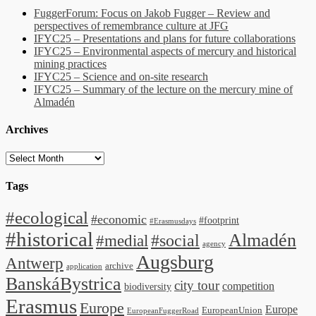
FuggerForum: Focus on Jakob Fugger – Review and
perspectives of remembrance culture at JFG
IFYC25 – Presentations and plans for future collaborations
IFYC25 – Environmental aspects of mercury and historical
mining practices
IFYC25 – Science and on-site research
IFYC25 – Summary of the lecture on the mercury mine of
Almadén
Archives
Archives
Tags
#ecological
#economic
#footprint
#Erasmusdays
#historical
Almadén
#medial
#social
agency
Augsburg
Antwerp
archive
application
BanskáBystrica
city tour
competition
biodiversity
Erasmus
Europe
Europe
EuropeanUnion
EuropeanFuggerRoad