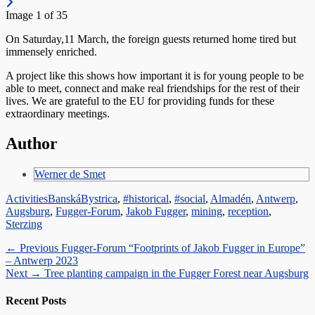
Image 1 of 35
On Saturday,11 March, the foreign guests returned home tired but
immensely enriched.
A project like this shows how important it is for young people to be
able to meet, connect and make real friendships for the rest of their
lives. We are grateful to the EU for providing funds for these
extraordinary meetings.
Author
Werner de Smet
Categories
Tags
Activities
BanskáBystrica
,
#historical
,
#social
,
Almadén
,
Antwerp
,
Augsburg
,
Fugger-Forum
,
Jakob Fugger
,
mining
,
reception
,
Sterzing
Post
Previous
← Previous
Fugger-Forum “Footprints of Jakob Fugger in Europe”
post:
– Antwerp 2023
navigation
Next
Next →
Tree planting campaign in the Fugger Forest near Augsburg
post:
Recent Posts