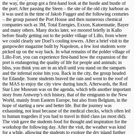
the way, the group got a first-hand look at the hustle and bustle of
the port: After passing the Steen – the site of the old city harbour as
it was used in the time of Jakob Fugger and the following centuries
– the group passed the Port House and then numerous chemical
companies such as 3M, Total Energies, Exxon, Katoennatie, Bayer
and many others. Many docks later, we moored briefly in Kallo
before finally getting out to the polder village of Lillo, from where
we could clearly see Doel’s cooling towers. After a brief visit to the
gunpowder magazine built by Napoleon, a few lost students were
picked up on the way back. In what remains of the polder village of
Lillo-Fort, you can experience first-hand how the expansion of the
port is endangering the quality of life for people and animals; in
bliss, you think you are in an idyll until you stand on the ramparts
and the infernal noise hits you. Back in the city, the group headed
for Eilandje. Some students braved the rain and went to the roof of
the MAS to enjoy the city view during lunch. Afterwards, the Red
Star Line Museum was on the agenda, which tells another important
story from Antwerp’s rich history, that of the emigrants to the New
World, mainly from Eastern Europe, but also from Belgium, in the
hope of starting a new and better life. But the journey was
exhausting, not least because of the medical checks, which often led
to human tragedies if you had to travel in third class (as most did).
The visit gave the students food for thought and inspiration for the
workshop the following day. After the visit, the weather was kind
for a while, allowing the students to explore the dry island further