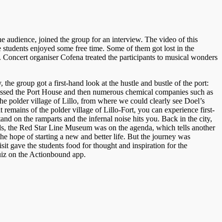
he audience, joined the group for an interview. The video of this
 students enjoyed some free time. Some of them got lost in the
 Concert organiser Cofena treated the participants to musical wonders
he group got a first-hand look at the hustle and bustle of the port:
p passed the Port House and then numerous chemical companies such as
he polder village of Lillo, from where we could clearly see Doel’s
remains of the polder village of Lillo-Fort, you can experience first-
tand on the ramparts and the infernal noise hits you. Back in the city,
rds, the Red Star Line Museum was on the agenda, which tells another
e hope of starting a new and better life. But the journey was
sit gave the students food for thought and inspiration for the
quiz on the Actionbound app.