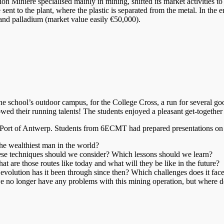
nière specialised mainly in mining, shifted its market activities to pr
ent to the plant, where the plastic is separated from the metal. In the 
r and palladium (market value easily €50,000).
 the school’s outdoor campus, for the College Cross, a run for several 
ed their running talents! The students enjoyed a pleasant get-together w
 Port of Antwerp. Students from 6ECMT had prepared presentations on 
e wealthiest man in the world?
se techniques should we consider? Which lessons should we learn?
t are those routes like today and what will they be like in the future?
evolution has it been through since then? Which challenges does it fac
 we no longer have any problems with this mining operation, but where d