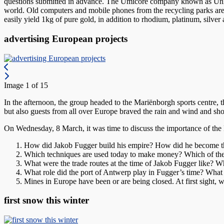
questions submitted in advance. The Umicore company known as Union Mi
world. Old computers and mobile phones from the recycling parks are s
easily yield 1kg of pure gold, in addition to rhodium, platinum, silve
advertising European projects
Image 1 of 15
In the afternoon, the group headed to the Mariënborgh sports centre,
but also guests from all over Europe braved the rain and wind and show
On Wednesday, 8 March, it was time to discuss the importance of the
How did Jakob Fugger build his empire? How did he become th
Which techniques are used today to make money? Which of the
What were the trade routes at the time of Jakob Fugger like? Wha
What role did the port of Antwerp play in Fugger’s time? What 
Mines in Europe have been or are being closed. At first sight,
first snow this winter