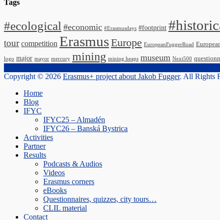
Tags
#historic
#ecological
#economic
#footprint
#Erasmusdays
Erasmus
Europe
tour
competition
Europea
EuropeanFuggerRoad
mining
museum
major
questionn
logo
mayor
mercury
mining heaps
Next500
Copyright © 2026
Erasmus+ project about Jakob Fugger
. All Rights
Scroll
Home
Up
Blog
IFYC
IFYC25 – Almadén
IFYC26 – Banská Bystrica
Activities
Partner
Results
Podcasts & Audios
Videos
Erasmus corners
eBooks
Questionnaires, quizzes, city tours…
CLIL material
Contact