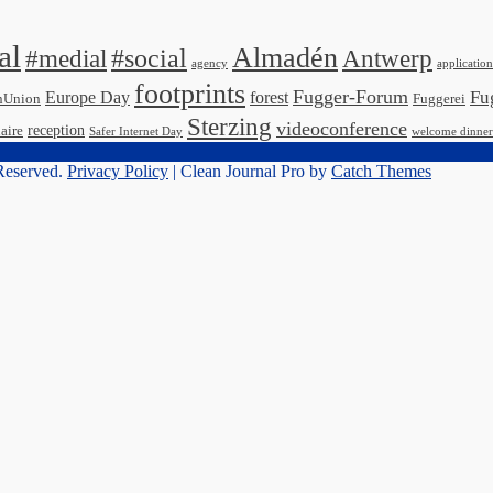
al
Almadén
#medial
#social
Antwerp
agency
application
footprints
Fugger-Forum
Fu
Europe Day
forest
nUnion
Fuggerei
Sterzing
videoconference
reception
aire
Safer Internet Day
welcome dinner
 Reserved.
Privacy Policy
| Clean Journal Pro by
Catch Themes