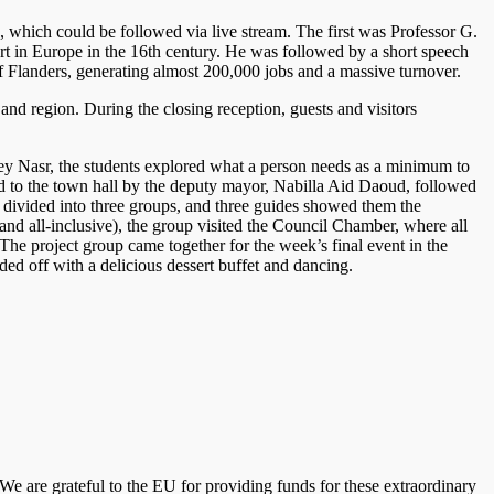
 which could be followed via live stream. The first was Professor G.
rt in Europe in the 16th century. He was followed by a short speech
 Flanders, generating almost 200,000 jobs and a massive turnover.
nd region. During the closing reception, guests and visitors
sey Nasr, the students explored what a person needs as a minimum to
ed to the town hall by the deputy mayor, Nabilla Aid Daoud, followed
s divided into three groups, and three guides showed them the
and all-inclusive), the group visited the Council Chamber, where all
 The project group came together for the week’s final event in the
ed off with a delicious dessert buffet and dancing.
. We are grateful to the EU for providing funds for these extraordinary