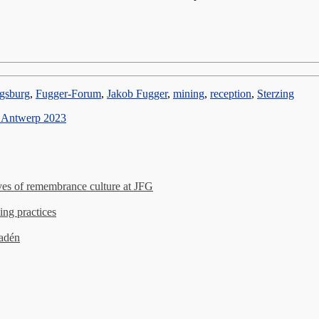
gsburg
,
Fugger-Forum
,
Jakob Fugger
,
mining
,
reception
,
Sterzing
– Antwerp 2023
es of remembrance culture at JFG
ing practices
madén