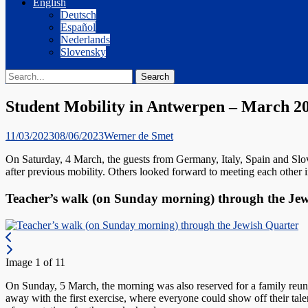
English
Deutsch
Español
Nederlands
Slovensky
Search
Search
for:
Student Mobility in Antwerpen – March 2
Posted
Author
11/03/2023
08/06/2023
Werner de Smet
on
On Saturday, 4 March, the guests from Germany, Italy, Spain and Slov
after previous mobility. Others looked forward to meeting each other in
Teacher’s walk (on Sunday morning) through the Je
Image 1 of 11
On Sunday, 5 March, the morning was also reserved for a family reunio
away with the first exercise, where everyone could show off their tal