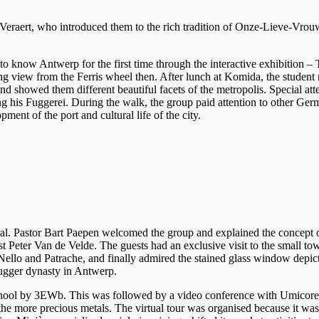
raert, who introduced them to the rich tradition of Onze-Lieve-Vrouw
to know Antwerp for the first time through the interactive exhibition –
ng view from the Ferris wheel then. After lunch at Komida, the student 
and showed them different beautiful facets of the metropolis. Special 
his Fuggerei. During the walk, the group paid attention to other Ger
ment of the port and cultural life of the city.
dral. Pastor Bart Paepen welcomed the group and explained the concept 
 Peter Van de Velde. The guests had an exclusive visit to the small tow
 Nello and Patrache, and finally admired the stained glass window depi
Fugger dynasty in Antwerp.
hool by 3EWb. This was followed by a video conference with Umicore. O
he more precious metals. The virtual tour was organised because it was i