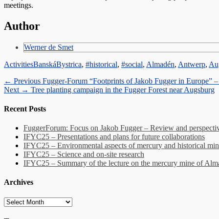
meetings.
Author
Werner de Smet
Categories
Tags
Activities
BanskáBystrica
,
#historical
,
#social
,
Almadén
,
Antwerp
,
Au
Post
Previous
← Previous
Fugger-Forum “Footprints of Jakob Fugger in Europe” 
Next
post:
Next →
Tree planting campaign in the Fugger Forest near Augsburg
navigation
post:
Recent Posts
FuggerForum: Focus on Jakob Fugger – Review and perspectiv
IFYC25 – Presentations and plans for future collaborations
IFYC25 – Environmental aspects of mercury and historical min
IFYC25 – Science and on-site research
IFYC25 – Summary of the lecture on the mercury mine of Al
Archives
Archives