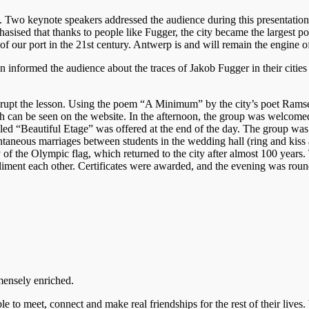
. Two keynote speakers addressed the audience during this presentation,
sed that thanks to people like Fugger, the city became the largest po
our port in the 21st century. Antwerp is and will remain the engine of
nformed the audience about the traces of Jakob Fugger in their cities a
o disrupt the lesson. Using the poem “A Minimum” by the city’s poet Ram
ich can be seen on the website. In the afternoon, the group was welcom
alled “Beautiful Etage” was offered at the end of the day. The group wa
ntaneous marriages between students in the wedding hall (ring and kiss 
 of the Olympic flag, which returned to the city after almost 100 years.
liment each other. Certificates were awarded, and the evening was round
mensely enriched.
le to meet, connect and make real friendships for the rest of their lives