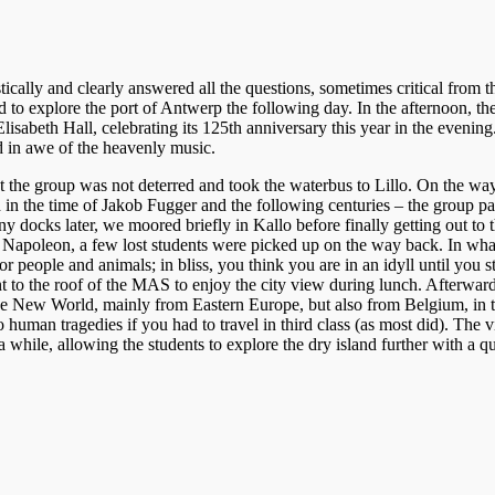
ically and clearly answered all the questions, sometimes critical from t
to explore the port of Antwerp the following day. In the afternoon, the
abeth Hall, celebrating its 125th anniversary this year in the evening.
 in awe of the heavenly music.
he group was not deterred and took the waterbus to Lillo. On the way, t
used in the time of Jakob Fugger and the following centuries – the grou
ocks later, we moored briefly in Kallo before finally getting out to t
 Napoleon, a few lost students were picked up on the way back. In what 
r people and animals; in bliss, you think you are in an idyll until you s
t to the roof of the MAS to enjoy the city view during lunch. Afterwa
 the New World, mainly from Eastern Europe, but also from Belgium, in th
 human tragedies if you had to travel in third class (as most did). The vi
a while, allowing the students to explore the dry island further with a 