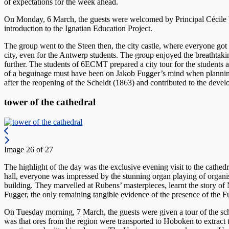
of expectations for the week ahead.
On Monday, 6 March, the guests were welcomed by Principal Cécile Ve
introduction to the Ignatian Education Project.
The group went to the Steen then, the city castle, where everyone got 
city, even for the Antwerp students. The group enjoyed the breathtaki
further. The students of 6ECMT prepared a city tour for the students 
of a beguinage must have been on Jakob Fugger’s mind when planning 
after the reopening of the Scheldt (1863) and contributed to the develop
tower of the cathedral
Image 26 of 27
The highlight of the day was the exclusive evening visit to the cathe
hall, everyone was impressed by the stunning organ playing of organist
building. They marvelled at Rubens’ masterpieces, learnt the story of
Fugger, the only remaining tangible evidence of the presence of the 
On Tuesday morning, 7 March, the guests were given a tour of the sc
was that ores from the region were transported to Hoboken to extract t