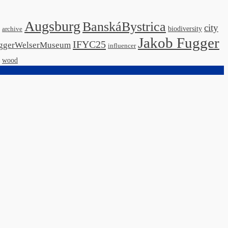
Augsburg
BanskáBystrica
city
biodiversity
archive
Jakob Fugger
IFYC25
ggerWelserMuseum
influencer
wood