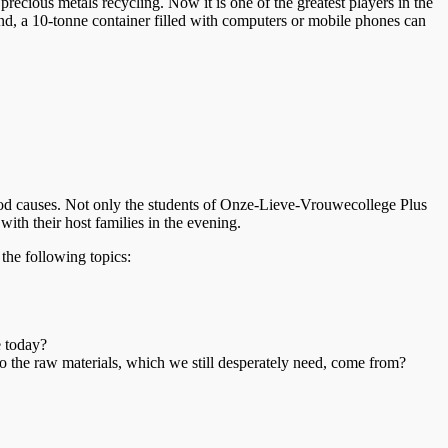
ecious metals recycling. Now it is one of the greatest players in the
end, a 10-tonne container filled with computers or mobile phones can
good causes. Not only the students of Onze-Lieve-Vrouwecollege Plus
ith their host families in the evening.
the following topics:
e today?
o the raw materials, which we still desperately need, come from?