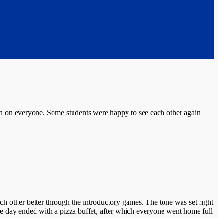
on on everyone. Some students were happy to see each other again
ch other better through the introductory games. The tone was set right
he day ended with a pizza buffet, after which everyone went home full