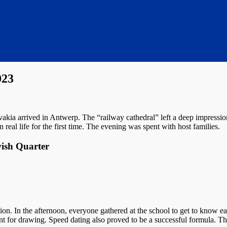
023
akia arrived in Antwerp. The “railway cathedral” left a deep impressi
 real life for the first time. The evening was spent with host families.
wish Quarter
n. In the afternoon, everyone gathered at the school to get to know ea
ent for drawing. Speed dating also proved to be a successful formula. T