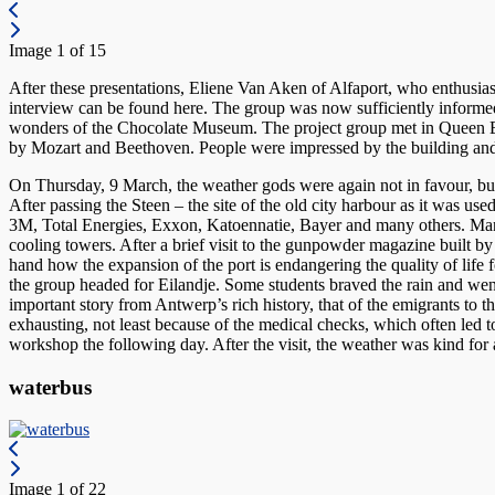
Image 1 of 15
After these presentations, Eliene Van Aken of Alfaport, who enthusiast
interview can be found here. The group was now sufficiently informed 
wonders of the Chocolate Museum. The project group met in Queen Elis
by Mozart and Beethoven. People were impressed by the building and
On Thursday, 9 March, the weather gods were again not in favour, but t
After passing the Steen – the site of the old city harbour as it was 
3M, Total Energies, Exxon, Katoennatie, Bayer and many others. Many d
cooling towers. After a brief visit to the gunpowder magazine built by
hand how the expansion of the port is endangering the quality of life fo
the group headed for Eilandje. Some students braved the rain and wen
important story from Antwerp’s rich history, that of the emigrants to
exhausting, not least because of the medical checks, which often led to
workshop the following day. After the visit, the weather was kind for 
waterbus
Image 1 of 22