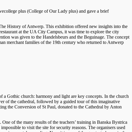
ecollege plus (College of Our Lady plus) and gave a brief
 The History of Antwerp. This exhibition offered new insights into the
restaurant at the UA City Campus, it was time to explore the city
attention was given to the Handelsbeurs and the Beguinage. The concept
man merchant families of the 19th century who returned to Antwerp
of a Gothic church: harmony and light are key concepts. In the church
er of the cathedral, followed by a guided tour of this imaginative
cting the Conversion of St Paul, donated to the Cathedral by Anton
ne of the many results of the teachers’ training in Banska Bystrica
mpossible to visit the site for security reasons. The organisers used