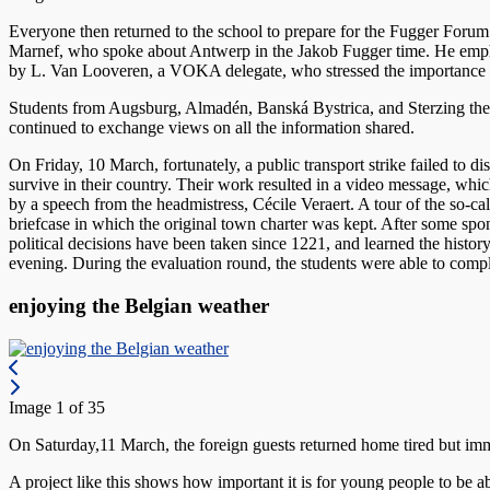
Everyone then returned to the school to prepare for the Fugger Forum
Marnef, who spoke about Antwerp in the Jakob Fugger time. He emphasi
by L. Van Looveren, a VOKA delegate, who stressed the importance of 
Students from Augsburg, Almadén, Banská Bystrica, and Sterzing then i
continued to exchange views on all the information shared.
On Friday, 10 March, fortunately, a public transport strike failed t
survive in their country. Their work resulted in a video message, wh
by a speech from the headmistress, Cécile Veraert. A tour of the so-c
briefcase in which the original town charter was kept. After some spo
political decisions have been taken since 1221, and learned the history
evening. During the evaluation round, the students were able to comp
enjoying the Belgian weather
Image 1 of 35
On Saturday,11 March, the foreign guests returned home tired but im
A project like this shows how important it is for young people to be ab