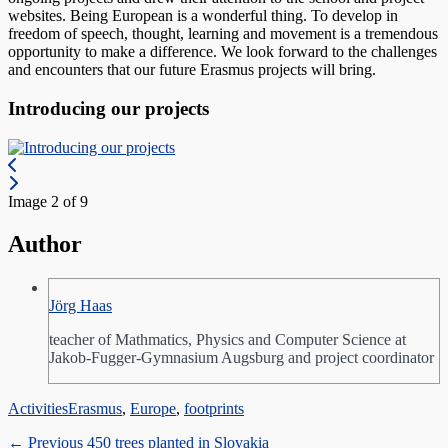
websites. Being European is a wonderful thing. To develop in
freedom of speech, thought, learning and movement is a tremendous
opportunity to make a difference. We look forward to the challenges
and encounters that our future Erasmus projects will bring.
Introducing our projects
Image 2 of 9
Author
Jörg Haas
teacher of Mathmatics, Physics and Computer Science at
Jakob-Fugger-Gymnasium Augsburg and project coordinator
Categories
Tags
Activities
Erasmus
,
Europe
,
footprints
Post
Previous
← Previous
450 trees planted in Slovakia