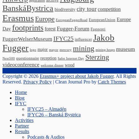
archive
application
BanskáBystrica
city tour
competition
biodiversity
Erasmus
Europe
Europe
EuropeanUnion
EuropeanFuggerRoad
footprints
Fugger-Forum
Day
forest
Fuggerei
Jakob
IFYC25
FuggerWelserMuseum
influencer
Fugger
mining
museum
major
logo
mayor
mercury
mining heaps
Sterzing
reception
questionnaire
Next500
Safer Internet Day
videoconference
wood
welcome dinner
Copyright © 2026
Erasmus+ project about Jakob Fugger
. All Rights
Reserved.
Privacy Policy
| Clean Journal Pro by
Catch Themes
Scroll
Home
Up
Blog
IFYC
IFYC25 – Almadén
IFYC26 – Banská Bystrica
Activities
Partner
Results
Podcasts & Audios