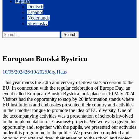
English
Deutsch
Español
Nederlands
Slovensky
Search
Search
for:
European Banská Bystrica
Posted
Author
10/05/2024
26/10/2025
Jörg Haas
on
This year marks the 20th anniversary of Slovakia’s accession to the
EU. In connection with the regular celebration of Europe Day, an
event called European Banská Bystrica took place on 10 May 2024.
Visitors had the opportunity to stop by 20 information stands where
EU institutions and embassies presented their country and activities
in their mother tongue to promote the idea of EU diversity. One of
the accompanying activities was a presentation of schools involved
in the implementation of Erasmus+ projects. We were also given this
opportunity and, together with the pupils, we presented our activities
under this programme to the public. We presented completed and
ongoing projects and drew their attention to the school and project