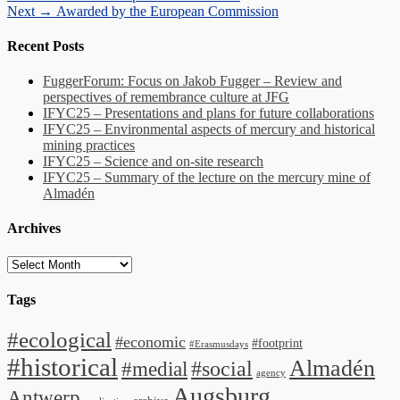
Next
post:
Next →
Awarded by the European Commission
navigation
post:
Recent Posts
FuggerForum: Focus on Jakob Fugger – Review and
perspectives of remembrance culture at JFG
IFYC25 – Presentations and plans for future collaborations
IFYC25 – Environmental aspects of mercury and historical
mining practices
IFYC25 – Science and on-site research
IFYC25 – Summary of the lecture on the mercury mine of
Almadén
Archives
Archives
Tags
#ecological
#economic
#footprint
#Erasmusdays
#historical
Almadén
#medial
#social
agency
Augsburg
Antwerp