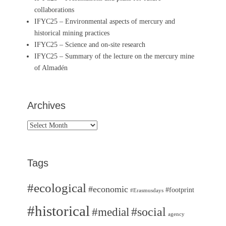
collaborations
IFYC25 – Environmental aspects of mercury and
historical mining practices
IFYC25 – Science and on-site research
IFYC25 – Summary of the lecture on the mercury mine
of Almadén
Archives
Archives
Tags
#ecological
#economic
#footprint
#Erasmusdays
#historical
#medial
#social
agency