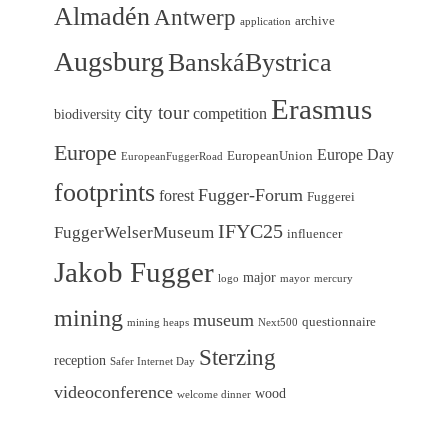
Almadén
Antwerp
archive
application
Augsburg
BanskáBystrica
Erasmus
city tour
competition
biodiversity
Europe
Europe Day
EuropeanUnion
EuropeanFuggerRoad
footprints
Fugger-Forum
forest
Fuggerei
IFYC25
FuggerWelserMuseum
influencer
Jakob Fugger
major
logo
mayor
mercury
mining
museum
questionnaire
mining heaps
Next500
Sterzing
reception
Safer Internet Day
videoconference
wood
welcome dinner