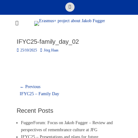
Skip
Email
to
content
Erasmus+ project
about Jakob
IFYC25-family_day_02
Fugger
Posted
Author
25/10/2025
Jörg Haas
on
Post
← Previous
Previous
navigation
IFYC25 – Family Day
post:
Recent Posts
FuggerForum: Focus on Jakob Fugger – Review and
perspectives of remembrance culture at JFG
IFYC25 – Presentations and plans for future