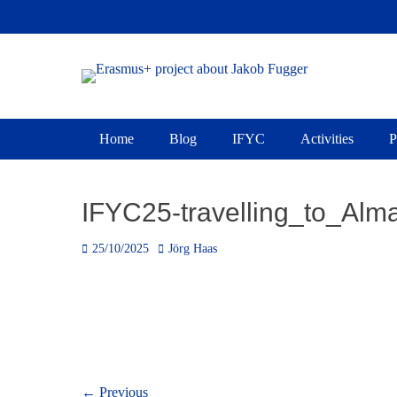
Skip
to
content
Erasmus+ project 
Primary Menu
Home
Blog
IFYC
Activities
P
IFYC25-travelling_to_Al
Posted
Author
25/10/2025
Jörg Haas
on
Post
← Previous