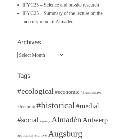
IFYC25 – Science and on-site research
IFYC25 – Summary of the lecture on the
mercury mine of Almadén
Archives
Archives
Tags
#ecological
#economic
#Erasmusdays
#historical
#medial
#footprint
Almadén
#social
Antwerp
agency
Augsburg
archive
application