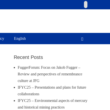
Email
icy
English
Search
Recent Posts
FuggerForum: Focus on Jakob Fugger –
Review and perspectives of remembrance
culture at JFG
IFYC25 – Presentations and plans for future
collaborations
IFYC25 – Environmental aspects of mercury
and historical mining practices