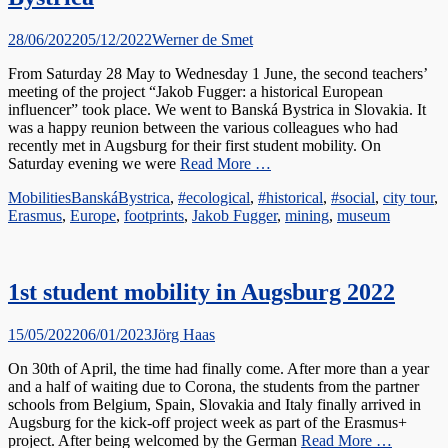
Posted
Author
28/06/2022
05/12/2022
Werner de Smet
on
From Saturday 28 May to Wednesday 1 June, the second teachers’
meeting of the project “Jakob Fugger: a historical European
influencer” took place. We went to Banská Bystrica in Slovakia. It
was a happy reunion between the various colleagues who had
recently met in Augsburg for their first student mobility. On
Saturday evening we were
Read More …
Categories
Tags
Mobilities
BanskáBystrica
,
#ecological
,
#historical
,
#social
,
city tour
,
Erasmus
,
Europe
,
footprints
,
Jakob Fugger
,
mining
,
museum
1st student mobility in Augsburg 2022
Posted
Author
15/05/2022
06/01/2023
Jörg Haas
on
On 30th of April, the time had finally come. After more than a year
and a half of waiting due to Corona, the students from the partner
schools from Belgium, Spain, Slovakia and Italy finally arrived in
Augsburg for the kick-off project week as part of the Erasmus+
project. After being welcomed by the German
Read More …