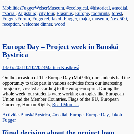
Categories
Tags
Mobilities
FuggerWelserMuseum
,
#ecological
,
#historical
,
#medial
,
#social
,
Augsburg
,
city tour
,
Erasmus
,
Europe
,
footprints
,
forest
,
Fugger-Forum
,
Fuggerei
,
Jakob Fugger
,
major
,
museum
,
Next500
,
reception
,
welcome dinner
,
wood
Europe Day – Project week in Banská
Bystrica
Posted
Author
13/05/2021
10/10/2023
Martina Kostková
on
On the occasion of The Europe Day (Mai 9th), our students had the
opportunity to take part in various activities from our interesting
programe, created according to the european spirit. During the
whole week, our students were working on topics like European
Union and the Member Countries, Flags of the EU, European
Currency, Human Rights,
Read More …
Categories
Tags
Activities
BanskáBystrica
,
#medial
,
Europe
,
Europe Day
,
Jakob
Fugger
Final decision about the project logo