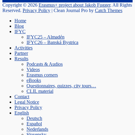
Copyright © 2026
Erasmus+ project about Jakob Fugger
. All Rights
Reserved.
Privacy Policy
| Clean Journal Pro by
Catch Themes
Scroll
Home
Up
Blog
IFYC
IFYC25 – Almadén
IFYC26 – Banská Bystrica
Activities
Partner
Results
Podcasts & Audios
Videos
Erasmus corners
eBooks
Questionnaires, quizzes, city tours…
CLIL material
Contact
Legal Notice
Privacy Policy
English
Deutsch
Español
Nederlands
Slovensky