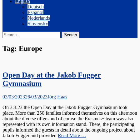
English
Deutsch
Español
Nederlands
Slovensky
Search
Search
for:
Tag:
Europe
Open Day at the Jakob Fugger
Gymnasium
Posted
Author
03/03/2023
26/03/2023
Jörg Haas
on
On 3.3.23 the Open Day at the Jakob-Fugger-Gymnasium took
place. More than 250 families informed themselves on this afternoon
about the diverse offers and of course the Erasmus+ team was also
represented with its own information stand. There, the participating
pupils informed the guests in detail about the ongoing project about
Jakob Fugger and provided
Read More …