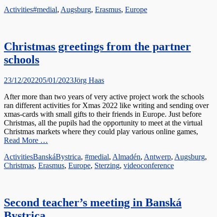
Categories
Tags
Activities
#medial
,
Augsburg
,
Erasmus
,
Europe
Christmas greetings from the partner
schools
Posted
Author
23/12/2022
05/01/2023
Jörg Haas
on
After more than two years of very active project work the schools
ran different activities for Xmas 2022 like writing and sending over
xmas-cards with small gifts to their friends in Europe. Just before
Christmas, all the pupils had the opportunity to meet at the virtual
Christmas markets where they could play various online games,
Read More …
Categories
Tags
Activities
BanskáBystrica
,
#medial
,
Almadén
,
Antwerp
,
Augsburg
,
Christmas
,
Erasmus
,
Europe
,
Sterzing
,
videoconference
Second teacher’s meeting in Banská
Bystrica