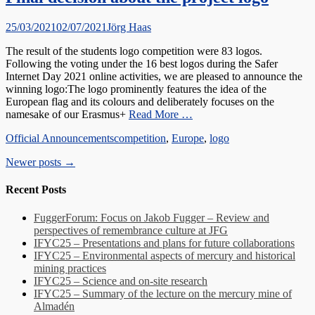
Posted
Author
25/03/2021
02/07/2021
Jörg Haas
on
The result of the students logo competition were 83 logos.
Following the voting under the 16 best logos during the Safer
Internet Day 2021 online activities, we are pleased to announce the
winning logo:The logo prominently features the idea of the
European flag and its colours and deliberately focuses on the
namesake of our Erasmus+
Read More …
Categories
Tags
Official Announcements
competition
,
Europe
,
logo
Post
Newer posts
→
navigation
Recent Posts
FuggerForum: Focus on Jakob Fugger – Review and
perspectives of remembrance culture at JFG
IFYC25 – Presentations and plans for future collaborations
IFYC25 – Environmental aspects of mercury and historical
mining practices
IFYC25 – Science and on-site research
IFYC25 – Summary of the lecture on the mercury mine of
Almadén