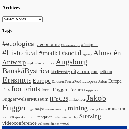
Archives
Archives
Tags
#ecological
#economic
#footprint
#Erasmusdays
#historical
Almadén
#medial
#social
agency
Augsburg
Antwerp
archive
application
BanskáBystrica
city tour
competition
biodiversity
Erasmus
Europe
Europe
EuropeanUnion
EuropeanFuggerRoad
footprints
Fugger-Forum
Day
forest
Fuggerei
Jakob
IFYC25
FuggerWelserMuseum
influencer
Fugger
mining
museum
major
logo
mayor
mercury
mining heaps
Sterzing
reception
questionnaire
Next500
Safer Internet Day
videoconference
wood
welcome dinner