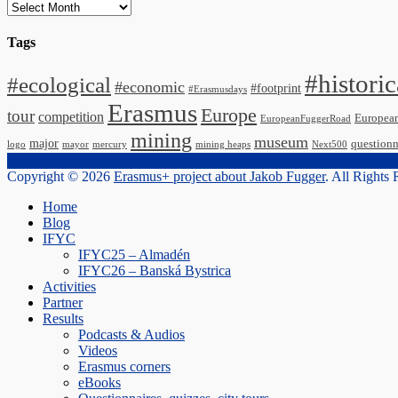
Archives
Tags
#historic
#ecological
#economic
#footprint
#Erasmusdays
Erasmus
Europe
tour
competition
Europea
EuropeanFuggerRoad
mining
museum
major
questionn
logo
mayor
mercury
mining heaps
Next500
Copyright © 2026
Erasmus+ project about Jakob Fugger
. All Rights
Scroll
Home
Up
Blog
IFYC
IFYC25 – Almadén
IFYC26 – Banská Bystrica
Activities
Partner
Results
Podcasts & Audios
Videos
Erasmus corners
eBooks