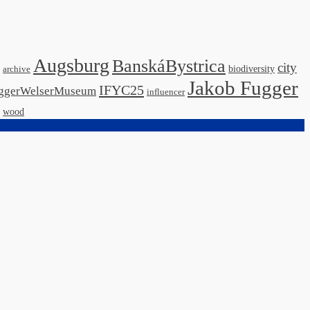
Augsburg
BanskáBystrica
city
biodiversity
archive
Jakob Fugger
IFYC25
ggerWelserMuseum
influencer
wood