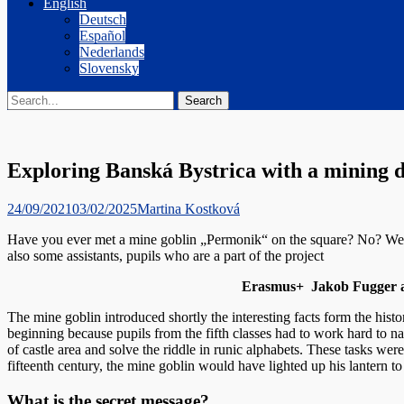
English
Deutsch
Español
Nederlands
Slovensky
Search
Search
for:
Exploring Banská Bystrica with a mining 
Posted
Author
24/09/2021
03/02/2025
Martina Kostková
on
Have you ever met a mine goblin „Permonik“ on the square? No? Well,
also some assistants, pupils who are a part of the project
Erasmus+ Jakob Fugger a hi
The mine goblin introduced shortly the interesting facts form the hist
beginning because pupils from the fifth classes had to work hard to na
of castle area and solve the riddle in runic alphabets. These tasks were
fifteenth century, the mine goblin would have lighted up his lantern 
What is the secret message?