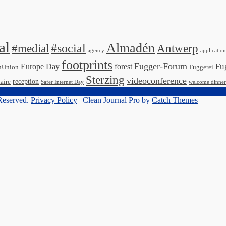
al
Almadén
#medial
#social
Antwerp
agency
application
footprints
Fugger-Forum
Fu
Europe Day
forest
nUnion
Fuggerei
Sterzing
videoconference
reception
aire
Safer Internet Day
welcome dinner
 Reserved.
Privacy Policy
| Clean Journal Pro by
Catch Themes