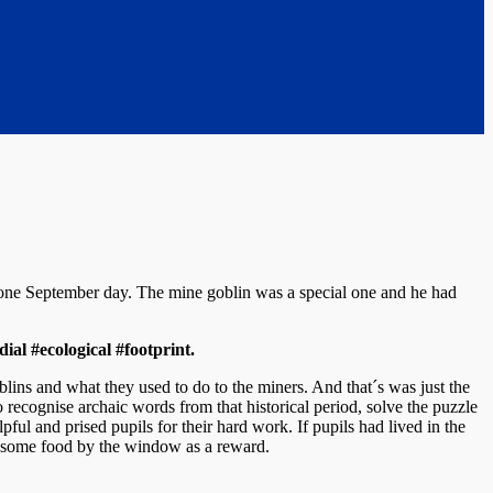
 one September day. The mine goblin was a special one and he had
ial #ecological #footprint.
blins and what they used to do to the miners. And that´s was just the
 recognise archaic words from that historical period, solve the puzzle
pful and prised pupils for their hard work. If pupils had lived in the
im some food by the window as a reward.