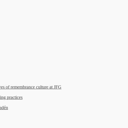
es of remembrance culture at JFG
ing practices
madén