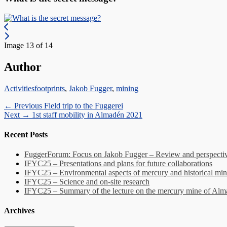
Image 13 of 14
Author
Categories
Tags
Activities
footprints
,
Jakob Fugger
,
mining
Post
Previous
← Previous
Field trip to the Fuggerei
Next
post:
Next →
1st staff mobility in Almadén 2021
navigation
post:
Recent Posts
FuggerForum: Focus on Jakob Fugger – Review and perspectiv
IFYC25 – Presentations and plans for future collaborations
IFYC25 – Environmental aspects of mercury and historical min
IFYC25 – Science and on-site research
IFYC25 – Summary of the lecture on the mercury mine of Al
Archives