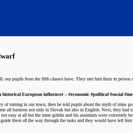
dwarf
 our pupils from the fifth classes have. They met him there in person
storical European influencer – #economic #political #social #med
ory of mining in our town, then he told pupils about the myth of mine go
me all bastions not only in Slovak but also in English. Next, they had to
 not easy at all but the mine goblin and his assistants were extremely hel
to guide them all the way through the tasks and they would have left h