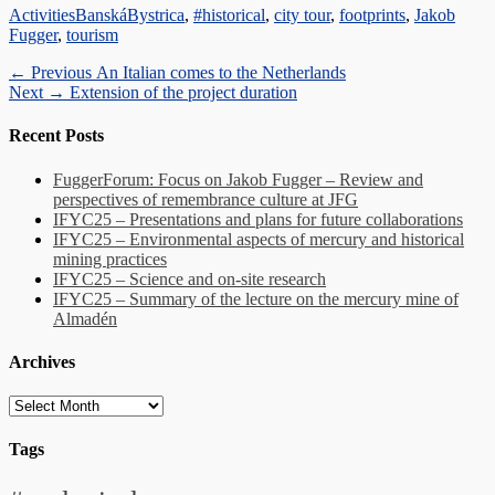
Categories
Tags
Activities
BanskáBystrica
,
#historical
,
city tour
,
footprints
,
Jakob
Fugger
,
tourism
Post
Previous
← Previous
An Italian comes to the Netherlands
Next
post:
Next →
Extension of the project duration
navigation
post:
Recent Posts
FuggerForum: Focus on Jakob Fugger – Review and
perspectives of remembrance culture at JFG
IFYC25 – Presentations and plans for future collaborations
IFYC25 – Environmental aspects of mercury and historical
mining practices
IFYC25 – Science and on-site research
IFYC25 – Summary of the lecture on the mercury mine of
Almadén
Archives
Archives
Tags