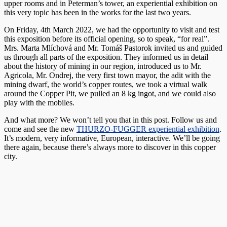
upper rooms and in Peterman’s tower, an experiential exhibition on
this very topic has been in the works for the last two years.
On Friday, 4th March 2022, we had the opportunity to visit and test
this exposition before its official opening, so to speak, “for real”.
Mrs. Marta Mlíchová and Mr. Tomáš Pastorok invited us and guided
us through all parts of the exposition. They informed us in detail
about the history of mining in our region, introduced us to Mr.
Agricola, Mr. Ondrej, the very first town mayor, the adit with the
mining dwarf, the world’s copper routes, we took a virtual walk
around the Copper Pit, we pulled an 8 kg ingot, and we could also
play with the mobiles.
And what more? We won’t tell you that in this post. Follow us and
come and see the new
THURZO-FUGGER experiential exhibition
.
It’s modern, very informative, European, interactive. We’ll be going
there again, because there’s always more to discover in this copper
city.