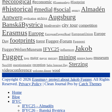
#ecological
#economic
#footprint
#Erasmusdays
#historical
Almadén
#medial
#social
agency
Augsburg
Antwerp
archive
application
BanskáBystrica
city tour
competition
biodiversity
Erasmus
Europe
Europe
EuropeanUnion
EuropeanFuggerRoad
footprints
Fugger-Forum
Day
forest
Fuggerei
Jakob
IFYC25
FuggerWelserMuseum
influencer
Fugger
mining
museum
major
logo
mayor
mercury
mining heaps
Sterzing
reception
questionnaire
Next500
Safer Internet Day
videoconference
wood
welcome dinner
Copyright © 2026
Erasmus+ project about Jakob Fugger
. All Rights
Reserved.
Privacy Policy
| Clean Journal Pro by
Catch Themes
Scroll
Home
Up
Blog
IFYC
IFYC25 – Almadén
IFYC26 – Banská Bystrica