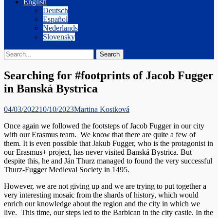
English
Deutsch
Español
Nederlands
Slovensky
Search
Search
for:
Searching for #footprints of Jacob Fugger
in Banská Bystrica
Posted
Author
04/03/2022
10/10/2023
Martina Kostková
on
Once again we followed the footsteps of Jacob Fugger in our city
with our Erasmus team. We know that there are quite a few of
them. It is even possible that Jakub Fugger, who is the protagonist in
our Erasmus+ project, has never visited Banská Bystrica. But
despite this, he and Ján Thurz managed to found the very successful
Thurz-Fugger Medieval Society in 1495.
However, we are not giving up and we are trying to put together a
very interesting mosaic from the shards of history, which would
enrich our knowledge about the region and the city in which we
live. This time, our steps led to the Barbican in the city castle. In the