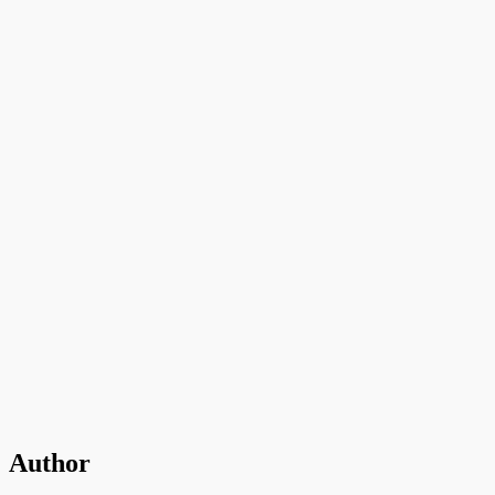
Author