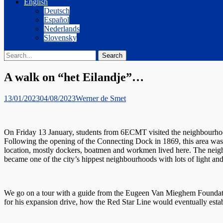
English
Deutsch
Español
Nederlands
Slovensky
Search
Search
for:
A walk on “het Eilandje”…
Posted
Author
13/01/2023
04/08/2023
Werner de Smet
on
On Friday 13 January, students from 6ECMT visited the neighbourhoo
Following the opening of the Connecting Dock in 1869, this area was 
location, mostly dockers, boatmen and workmen lived here. The neigh
became one of the city’s hippest neighbourhoods with lots of light a
We go on a tour with a guide from the Eugeen Van Mieghem Foundatio
for his expansion drive, how the Red Star Line would eventually estab