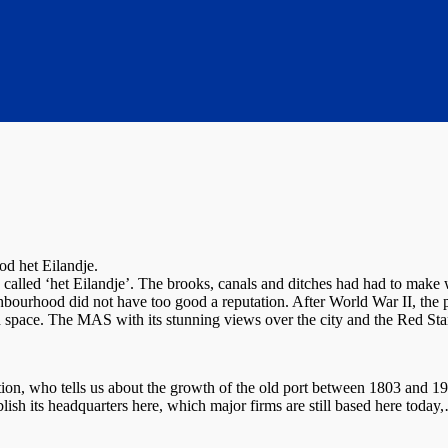
d het Eilandje.
called ‘het Eilandje’. The brooks, canals and ditches had had to make 
bourhood did not have too good a reputation. After World War II, the 
nd space. The MAS with its stunning views over the city and the Red S
n, who tells us about the growth of the old port between 1803 and 1
lish its headquarters here, which major firms are still based here today