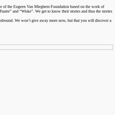
tiative of the Eugeen Van Mieghem Foundation based on the work of
re” and “Wiske”. We get to know their stories and thus the stories
tionbound. We won’t give away more now, but that you will discover a