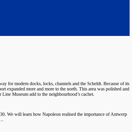
way for modern docks, locks, channels and the Scheldt. Because of its
port expanded more and more to the north. This area was polished and
tar Line Museum add to the neighbourhood’s cachet.
930. We will learn how Napoleon realised the importance of Antwerp
,…