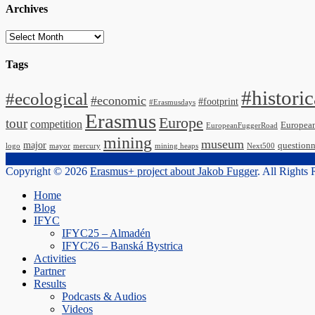
Archives
Archives
Tags
#historic
#ecological
#economic
#footprint
#Erasmusdays
Erasmus
Europe
tour
competition
Europea
EuropeanFuggerRoad
mining
museum
major
questionn
logo
mayor
mercury
mining heaps
Next500
Copyright © 2026
Erasmus+ project about Jakob Fugger
. All Rights
Scroll
Home
Up
Blog
IFYC
IFYC25 – Almadén
IFYC26 – Banská Bystrica
Activities
Partner
Results
Podcasts & Audios
Videos