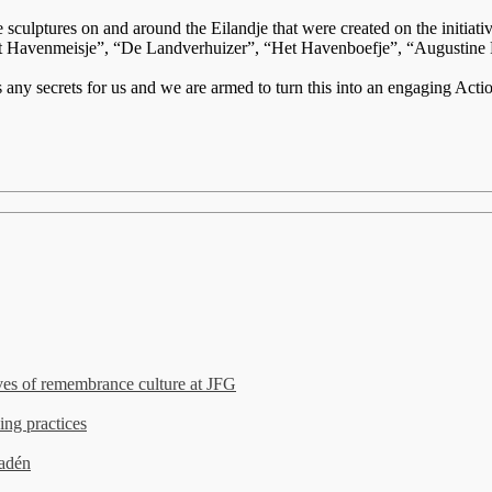
onze sculptures on and around the Eilandje that were created on the ini
Havenmeisje”, “De Landverhuizer”, “Het Havenboefje”, “Augustine Paut
 any secrets for us and we are armed to turn this into an engaging Ac
es of remembrance culture at JFG
ing practices
madén