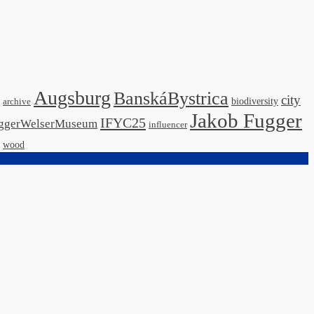
Augsburg
BanskáBystrica
city
biodiversity
archive
Jakob Fugger
IFYC25
ggerWelserMuseum
influencer
wood