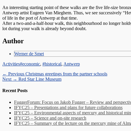
An interesting starting point of these walks are the five life-size br
Antwerp artist Eugeen Van Mieghem. Thus, we see successively “Het 
of life in the port of Antwerp at that time.
After a two-and-a-half-hour walk, this neighbourhood no longer holds
lot during your walk is already beyond doubt.
Author
Werner de Smet
Categories
Tags
Activities
#economic
,
#historical
,
Antwerp
Post
Previous
← Previous
Christmas greetings from the partner schools
Next
post:
Next →
Red Star Line Museum
navigation
post:
Recent Posts
FuggerForum: Focus on Jakob Fugger – Review and perspectiv
IFYC25 – Presentations and plans for future collaborations
IFYC25 – Environmental aspects of mercury and historical min
IFYC25 – Science and on-site research
IFYC25 – Summary of the lecture on the mercury mine of Al