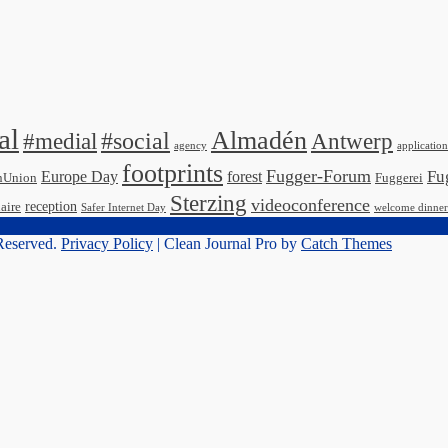
al
Almadén
#medial
#social
Antwerp
agency
application
footprints
Fugger-Forum
Fu
Europe Day
forest
nUnion
Fuggerei
Sterzing
videoconference
reception
aire
Safer Internet Day
welcome dinner
 Reserved.
Privacy Policy
| Clean Journal Pro by
Catch Themes