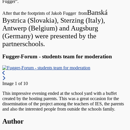
Fugger”.
Banská
After that the footprints of Jakob Fugger from
Bystrica (Slovakia),
Sterzing (Italy),
Antwerp (Belgium) and
Augsburg
(Germany) were presented by the
partnerschools.
Fugger-Forum - students team for moderation
Image 1 of 10
This impressive evening ended at the school yard with a buffet
created by the hosting parents. This was a great occasion for the
dissemination of the project among the teachers of IES, the parents
and also the interested people from outside the schools family.
Author