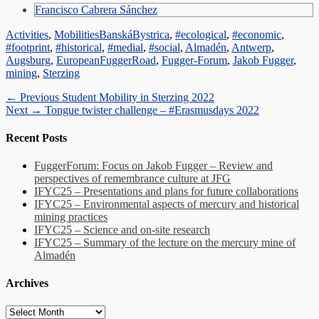
Francisco Cabrera Sánchez
Categories
Tags
Activities
,
Mobilities
BanskáBystrica
,
#ecological
,
#economic
,
#footprint
,
#historical
,
#medial
,
#social
,
Almadén
,
Antwerp
,
Augsburg
,
EuropeanFuggerRoad
,
Fugger-Forum
,
Jakob Fugger
,
mining
,
Sterzing
Post
Previous
← Previous
Student Mobility in Sterzing 2022
Next
post:
Next →
Tongue twister challenge – #Erasmusdays 2022
navigation
post:
Recent Posts
FuggerForum: Focus on Jakob Fugger – Review and
perspectives of remembrance culture at JFG
IFYC25 – Presentations and plans for future collaborations
IFYC25 – Environmental aspects of mercury and historical
mining practices
IFYC25 – Science and on-site research
IFYC25 – Summary of the lecture on the mercury mine of
Almadén
Archives
Archives