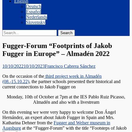
English
Deutsch
Español
Nederlands
Slovensky
Search
Search
for:
Fugger-Forum “Footprints of Jakob
Fugger in Europe” – Almadén 2022
Posted
Author
10/10/2022
10/10/2023
Francisco Cabrera Sánchez
on
On the occasion of the
third project week in Almadén
(08.-15.10.22)
, the partner schools presented their historical and
current connections to Jakob Fugger on
Monday, 10th of October at 7pm at the IES Pablo Ruiz Picasso,
Almadén and also with a livestream
On this evening we were very happy to welcome Don Ángel
Hernández, an expert about Jakob Fugger in Spain and Mrs.
Katharina Dehner from the
Fugger and Welser museum in
Augsburg
at the “Fugger-Forum” with the title “Footsteps of Jakob