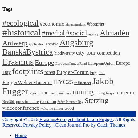
Tags
#ecological
#economic
#footprint
#Erasmusdays
#historical
Almadén
#medial
#social
agency
Augsburg
Antwerp
archive
application
BanskáBystrica
city tour
competition
biodiversity
Erasmus
Europe
Europe
EuropeanUnion
EuropeanFuggerRoad
footprints
Fugger-Forum
Day
forest
Fuggerei
Jakob
IFYC25
FuggerWelserMuseum
influencer
Fugger
mining
museum
major
logo
mayor
mercury
mining heaps
Sterzing
reception
questionnaire
Next500
Safer Internet Day
videoconference
wood
welcome dinner
Copyright © 2026
Erasmus+ project about Jakob Fugger
. All Rights
Reserved.
Privacy Policy
| Clean Journal Pro by
Catch Themes
Scroll
Home
Up