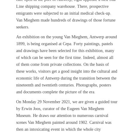
Line shipping company warehouse. There, prospective
emigrants were subjected to an initial medical check-up.
Van Mieghem made hundreds of drawings of those fortune
seekers.
An exhibition on the young Van Mieghem, Antwerp around
1899, is being organised at Cepa. Forty paintings, pastels
and drawings have been selected for this exhibition, many
of which can be seen for the first time. Indeed, almost all
of them come from private collections. On the basis of
these works, visitors get a good insight into the cultural and
economic life of Antwerp during the transition between the
nineteenth and twentieth centuries. Photographs, posters
and documents complete the picture of the era.
On Monday 29 November 2021, we are given a guided tour
by Erwin Joos, curator of the Eugeen Van Mieghem
Museum. He draws our attention to numerous carnival
scenes Van Mieghem painted around 1902. Carnival was
then an intoxicating event in which the whole city