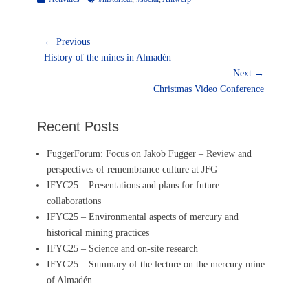
Post
← Previous
Previous
navigation
History of the mines in Almadén
post:
Next →
Next
Christmas Video Conference
post:
Recent Posts
FuggerForum: Focus on Jakob Fugger – Review and
perspectives of remembrance culture at JFG
IFYC25 – Presentations and plans for future
collaborations
IFYC25 – Environmental aspects of mercury and
historical mining practices
IFYC25 – Science and on-site research
IFYC25 – Summary of the lecture on the mercury mine
of Almadén