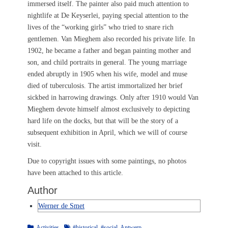
immersed itself. The painter also paid much attention to
nightlife at De Keyserlei, paying special attention to the
lives of the “working girls” who tried to snare rich
gentlemen. Van Mieghem also recorded his private life. In
1902, he became a father and began painting mother and
son, and child portraits in general. The young marriage
ended abruptly in 1905 when his wife, model and muse
died of tuberculosis. The artist immortalized her brief
sickbed in harrowing drawings. Only after 1910 would Van
Mieghem devote himself almost exclusively to depicting
hard life on the docks, but that will be the story of a
subsequent exhibition in April, which we will of course
visit.
Due to copyright issues with some paintings, no photos
have been attached to this article.
Author
Werner de Smet
Categories
Tags
Activities
#historical
,
#social
,
Antwerp