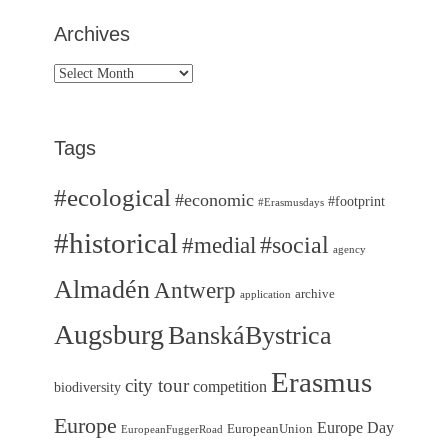
Archives
Archives
Tags
#ecological
#economic
#footprint
#Erasmusdays
#historical
#medial
#social
agency
Almadén
Antwerp
archive
application
Augsburg
BanskáBystrica
Erasmus
city tour
competition
biodiversity
Europe
Europe Day
EuropeanUnion
EuropeanFuggerRoad