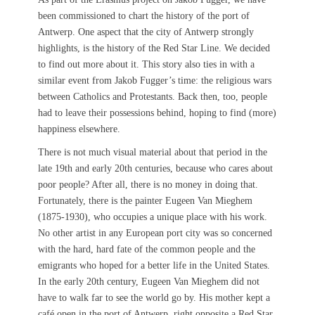
been commissioned to chart the history of the port of
Antwerp. One aspect that the city of Antwerp strongly
highlights, is the history of the Red Star Line. We decided
to find out more about it. This story also ties in with a
similar event from Jakob Fugger’s time: the religious wars
between Catholics and Protestants. Back then, too, people
had to leave their possessions behind, hoping to find (more)
happiness elsewhere.
There is not much visual material about that period in the
late 19th and early 20th centuries, because who cares about
poor people? After all, there is no money in doing that.
Fortunately, there is the painter Eugeen Van Mieghem
(1875-1930), who occupies a unique place with his work.
No other artist in any European port city was so concerned
with the hard, hard fate of the common people and the
emigrants who hoped for a better life in the United States.
In the early 20th century, Eugeen Van Mieghem did not
have to walk far to see the world go by. His mother kept a
café open in the port of Antwerp, right opposite a Red Star