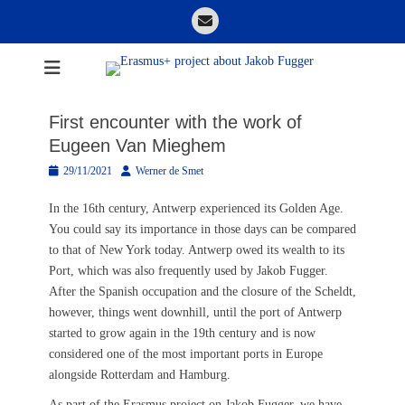
Skip
Email
to
content
Erasmus+ project
about Jakob
First encounter with the work of
Fugger
Eugeen Van Mieghem
Posted
Author
29/11/2021
Werner de Smet
on
In the 16th century, Antwerp experienced its Golden Age.
You could say its importance in those days can be compared
to that of New York today. Antwerp owed its wealth to its
Port, which was also frequently used by Jakob Fugger.
After the Spanish occupation and the closure of the Scheldt,
however, things went downhill, until the port of Antwerp
started to grow again in the 19th century and is now
considered one of the most important ports in Europe
alongside Rotterdam and Hamburg.
As part of the Erasmus project on Jakob Fugger, we have